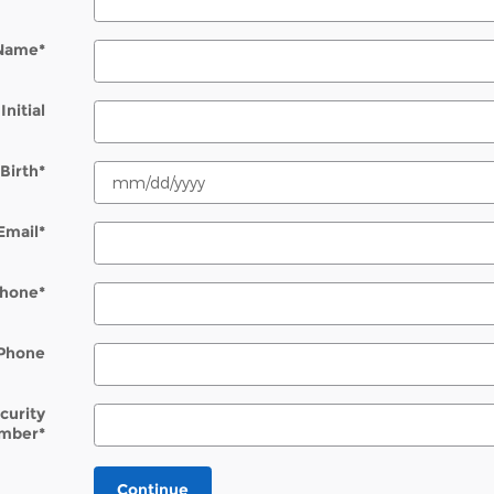
 Name
*
Initial
Birth
*
Email
*
hone
*
Phone
ecurity
mber
*
Continue