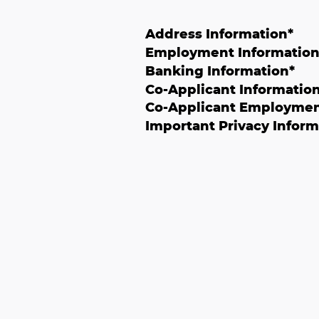
Address Information
*
Employment Informatio
Banking Information
*
Co-Applicant Informatio
Co-Applicant Employmen
Important Privacy Inform