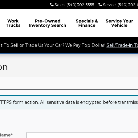
Sales
:
(540) 302-5555
Service
:
(540) 302-
y
Work
Pre-Owned
Specials &
Service
Your
Trucks
Inventory Search
Finance
Vehicle
 To Sell or Trade Us Your Car? We Pay Top Dollar!
Sell/Trade-in 
on
PS form action. All sensitive data is encrypted before transmissio
 Name
*