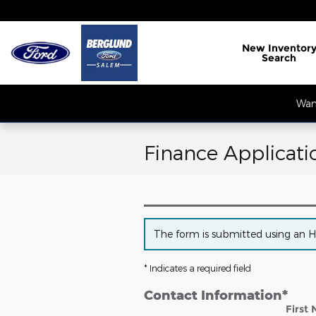
Skip to main content
New
Inventor
Search
Want
Finance Applicati
The form is submitted using an HTT
* Indicates a required field
Contact Information
*
First