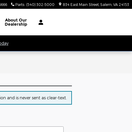
6666
Parts
:
(540) 302-5000
834 East Main Street
Salem
,
VA
24153
About
Our
Dealership
Today
n and is never sent as clear-text.