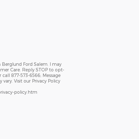
m Berglund Ford Salem. I may
omer Care. Reply STOP to opt-
r call 877-573-6566; Message
ary. Visit our Privacy Policy
rivacy-policy.htm