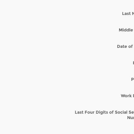
Last
Middle 
Date of 
P
Work 
Last Four Digits of Social S
Nu