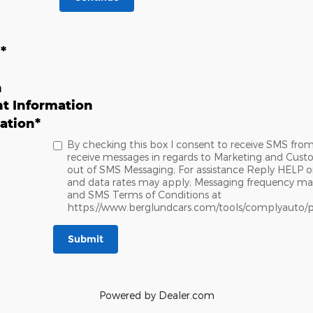
n
*
n
t Information
ation
*
By checking this box I consent to receive SMS fro
receive messages in regards to Marketing and Cust
out of SMS Messaging; For assistance Reply HELP o
and data rates may apply; Messaging frequency may v
and SMS Terms of Conditions at
https://www.berglundcars.com/tools/complyauto/p
Submit
Powered by Dealer.com