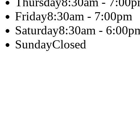
Thursday
8:30am - 7:00
Friday
8:30am - 7:00pm
Saturday
8:30am - 6:00p
Sunday
Closed