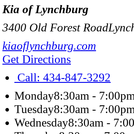
Kia of Lynchburg
3400 Old Forest Road
Lync
kiaoflynchburg.com
Get Directions
Call:
434-847-3292
Monday
8:30am - 7:00p
Tuesday
8:30am - 7:00p
Wednesday
8:30am - 7:0