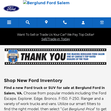
Skip to main content
Want To Sell or Trade Us Your Car? We Pay Top Dollar!
Sell/Trade-in Today
Shop New Ford Inventory
Find a new Ford truck or SUV for sale at Berglund Ford in
Salem, VA.
Choose from popular models including the Ford
Escape, Explorer, Edge, Bronco, F-150, F-250, Ranger and a
variety of work trucks and vans. Utilize our smart filters to
find the right model, then select "
Get Berglund Price
" to get