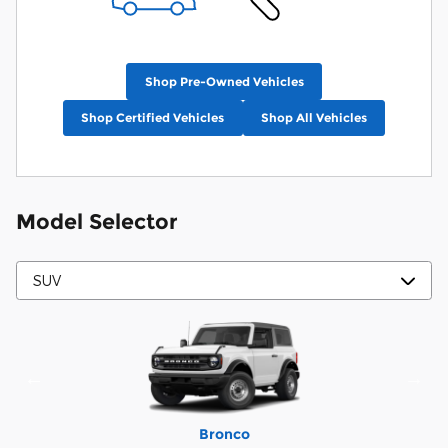
Shop Pre-Owned Vehicles
Shop Certified Vehicles
Shop All Vehicles
Model Selector
Mustang Mach-E
Expedition Max
Bronco Sport
Expedition
Explorer
Bronco
Escape