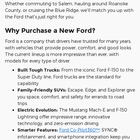
Whether commuting to Salem, hauling around Roanoke
County, or cruising the Blue Ridge, we'll match you up with
the Ford that's just right for you.
Why Purchase a New Ford?
Ford is a company that drivers have trusted for many years,
with vehicles that provide power, comfort, and good looks.
The current lineup is more impressive than ever, with
models for every type of driver.
Built Tough Trucks:
From the iconic Ford F-150 to the
Super Duty line, Ford trucks are the standard for
capability.
Family-Friendly SUVs:
Escape, Edge, and Explorer give
you space, comfort, and safety for errands to road
trips.
Electric Evolution:
The Mustang Mach-E and F-150
Lightning offer impressive range, innovative
technology, and zero-emission driving.
Smarter Features:
Ford Co-Pilot360™
, SYNC®
infotainment, and smartphone integration keep you