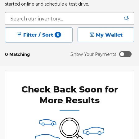
started online and schedule a test drive.
Filter / Sort
My Wallet
5
0 Matching
Show Your Payments
New!
Customize your term and see estimated payments as
you search.
Check Back Soon for
Personalize Payments
Not Now
More Results