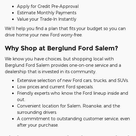
Apply for Credit Pre-Approval
Estimate Monthly Payments
Value your Trade-In Instantly
We'll help you find a plan that fits your budget so you can
drive home your new Ford worry-free.
Why Shop at Berglund Ford Salem?
We know you have choices, but shopping local with
Berglund Ford Salem provides one-on-one service and a
dealership that is invested in its community.
Extensive selection of new Ford cars, trucks, and SUVs.
Low prices and current Ford specials.
Friendly experts who know the Ford lineup inside and
out.
Convenient location for Salem, Roanoke, and the
surrounding drivers.
A commitment to outstanding customer service, even
after your purchase.