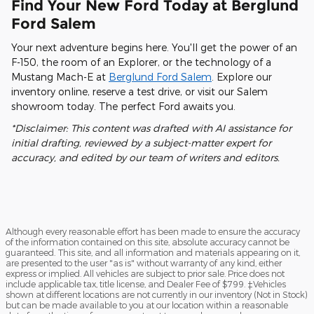
Find Your New Ford Today at Berglund
Ford Salem
Your next adventure begins here. You'll get the power of an
F-150, the room of an Explorer, or the technology of a
Mustang Mach-E at
Berglund Ford Salem
. Explore our
inventory online, reserve a test drive, or visit our Salem
showroom today. The perfect Ford awaits you.
*Disclaimer: This content was drafted with AI assistance for
initial drafting, reviewed by a subject-matter expert for
accuracy, and edited by our team of writers and editors.
Although every reasonable effort has been made to ensure the accuracy
of the information contained on this site, absolute accuracy cannot be
guaranteed. This site, and all information and materials appearing on it,
are presented to the user "as is" without warranty of any kind, either
express or implied. All vehicles are subject to prior sale. Price does not
include applicable tax, title license, and Dealer Fee of $799. ‡Vehicles
shown at different locations are not currently in our inventory (Not in Stock)
but can be made available to you at our location within a reasonable