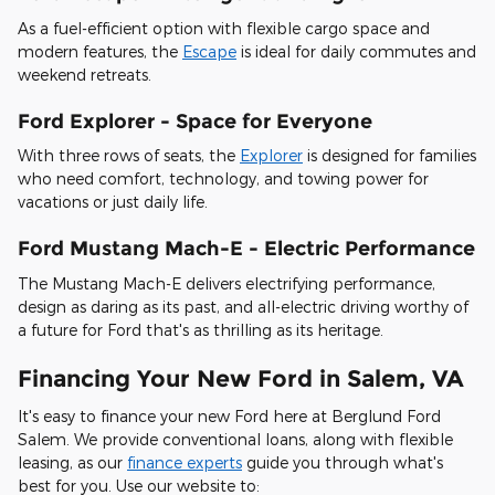
As a fuel-efficient option with flexible cargo space and
modern features, the
Escape
is ideal for daily commutes and
weekend retreats.
Ford Explorer - Space for Everyone
With three rows of seats, the
Explorer
is designed for families
who need comfort, technology, and towing power for
vacations or just daily life.
Ford Mustang Mach-E - Electric Performance
The Mustang Mach-E delivers electrifying performance,
design as daring as its past, and all-electric driving worthy of
a future for Ford that's as thrilling as its heritage.
Financing Your New Ford in Salem, VA
It's easy to finance your new Ford here at Berglund Ford
Salem. We provide conventional loans, along with flexible
leasing, as our
finance experts
guide you through what's
best for you. Use our website to: