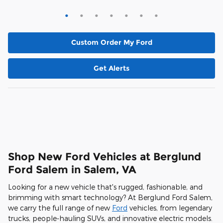
Custom Order My Ford
Get Alerts
Shop New Ford Vehicles at Berglund
Ford Salem in Salem, VA
Looking for a new vehicle that's rugged, fashionable, and
brimming with smart technology? At Berglund Ford Salem,
we carry the full range of new
Ford
vehicles, from legendary
trucks, people-hauling SUVs, and innovative electric models.