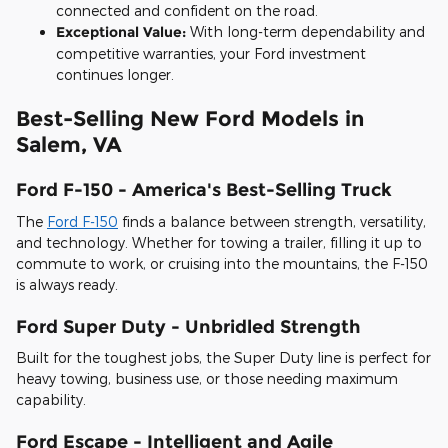
connected and confident on the road.
Exceptional Value:
With long-term dependability and
competitive warranties, your Ford investment
continues longer.
Best-Selling New Ford Models in
Salem, VA
Ford F-150 - America's Best-Selling Truck
The
Ford F-150
finds a balance between strength, versatility,
and technology. Whether for towing a trailer, filling it up to
commute to work, or cruising into the mountains, the F-150
is always ready.
Ford Super Duty - Unbridled Strength
Built for the toughest jobs, the Super Duty line is perfect for
heavy towing, business use, or those needing maximum
capability.
Ford Escape - Intelligent and Agile