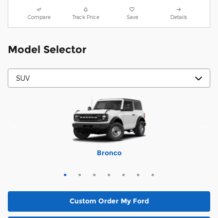
Compare
Track Price
Save
Details
Model Selector
Mustang Mach-E
Expedition Max
Bronco Sport
Expedition
Explorer
Bronco
Escape
Custom Order My Ford