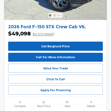
2026 Ford F-150 STX Crew Cab V6,
$49,098
1
$51,570 MSRP
Get Berglund Price
Call For More Information
Value Your Trade
Click To Call
Apply For Financing
Compare
Track Price
Save
Details