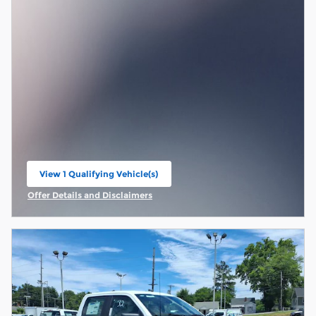
View 1 Qualifying Vehicle(s)
open in same tab
Offer Details and Disclaimers
Open Incentive Modal