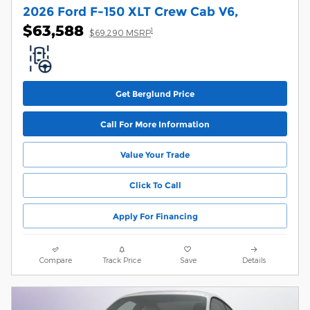
2026 Ford F-150 XLT Crew Cab V6,
$63,588
1
$69,290 MSRP
Get Berglund Price
Call For More Information
Value Your Trade
Click To Call
Apply For Financing
Compare
Track Price
Save
Details