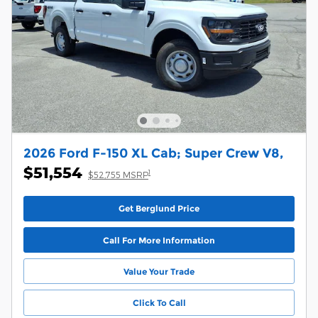
2026 Ford F-150 XL Cab; Super Crew V8,
$51,554
1
$52,755 MSRP
Get Berglund Price
Call For More Information
Value Your Trade
Click To Call