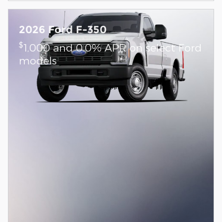
2026 Ford F-350
$
1,000 and 0.0% APR on select Ford
models