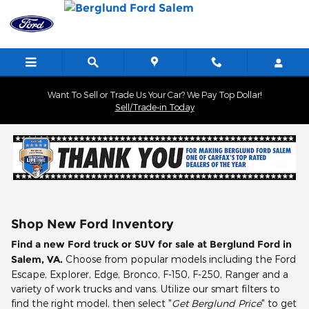
Skip to main content
Want To Sell or Trade Us Your Car? We Pay Top Dollar!
Sell/Trade-in Today
Shop New Ford Inventory
Find a new Ford truck or SUV for sale at Berglund Ford in
Salem, VA.
Choose from popular models including the Ford
Escape, Explorer, Edge, Bronco, F-150, F-250, Ranger and a
variety of work trucks and vans. Utilize our smart filters to
find the right model, then select "
Get Berglund Price
" to get