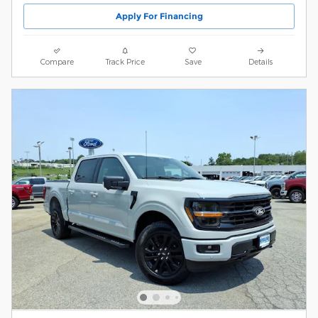
Apply For Financing
Compare
Track Price
Save
Details