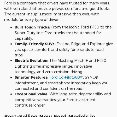
Ford is a company that drivers have trusted for many years,
with vehicles that provide power, comfort, and good looks.
The current lineup is more impressive than ever, with
models for every type of driver.
Built Tough Trucks:
From the iconic Ford F-150 to the
Super Duty line, Ford trucks are the standard for
capability.
Family-Friendly SUVs:
Escape, Edge, and Explorer give
you space, comfort, and safety for errands to road
trips.
Electric Evolution:
The Mustang Mach-E and F-150
Lightning offer impressive range, innovative
technology, and zero-emission driving.
Smarter Features:
Ford Co-Pilot360™
, SYNC®
infotainment, and smartphone integration keep you
connected and confident on the road.
Exceptional Value:
With long-term dependability and
competitive warranties, your Ford investment
continues longer.
Best-Selling New Ford Models in