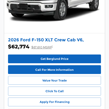
2026 Ford F-150 XLT Crew Cab V6,
$62,774
1
$67,610 MSRP
Get Berglund Price
Call For More Information
Value Your Trade
Click To Call
Apply For Financing