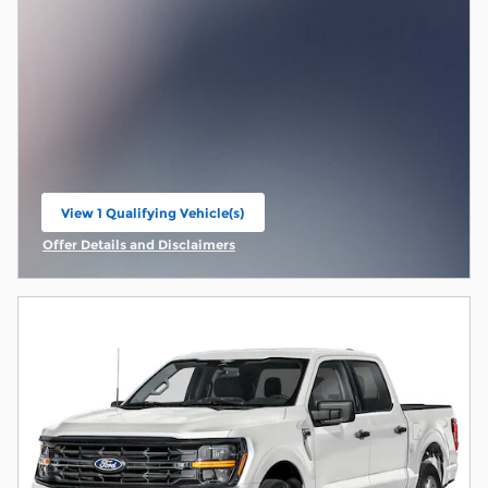
View 1 Qualifying Vehicle(s)
open in same tab
Offer Details and Disclaimers
Open Incentive Modal