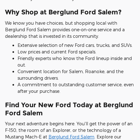
Why Shop at Berglund Ford Salem?
We know you have choices, but shopping local with
Berglund Ford Salem provides one-on-one service and a
dealership that is invested in its community.
Extensive selection of new Ford cars, trucks, and SUVs.
Low prices and current Ford specials.
Friendly experts who know the Ford lineup inside and
out.
Convenient location for Salem, Roanoke, and the
surrounding drivers.
A commitment to outstanding customer service, even
after your purchase.
Find Your New Ford Today at Berglund
Ford Salem
Your next adventure begins here. You'll get the power of an
F-150, the room of an Explorer, or the technology of a
Mustang Mach-E at
Berglund Ford Salem
. Explore our