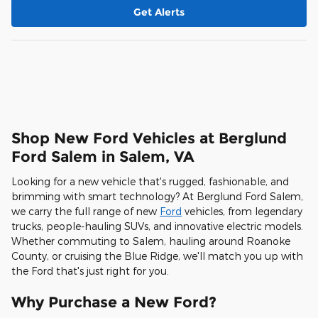
Get Alerts
Shop New Ford Vehicles at Berglund
Ford Salem in Salem, VA
Looking for a new vehicle that's rugged, fashionable, and
brimming with smart technology? At Berglund Ford Salem,
we carry the full range of new
Ford
vehicles, from legendary
trucks, people-hauling SUVs, and innovative electric models.
Whether commuting to Salem, hauling around Roanoke
County, or cruising the Blue Ridge, we'll match you up with
the Ford that's just right for you.
Why Purchase a New Ford?