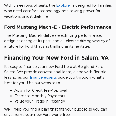
With three rows of seats, the
Explorer
is designed for families
who need comfort, technology, and towing power for
vacations or just daily life.
Ford Mustang Mach-E - Electric Performance
The Mustang Mach-E delivers electrifying performance,
design as daring as its past, and all-electric driving worthy of
a future for Ford that's as thrilling as its heritage.
Financing Your New Ford in Salem, VA
It's easy to finance your new Ford here at Berglund Ford
Salem. We provide conventional loans, along with flexible
leasing, as our
finance experts
guide you through what's
best for you. Use our website to:
Apply for Credit Pre-Approval
Estimate Monthly Payments
Value your Trade-In Instantly
We'll help you find a plan that fits your budget so you can
drive home your new Ford worry-free.