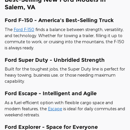
Salem, VA
Ford F-150 - America's Best-Selling Truck
The
Ford F-150
finds a balance between strength, versatility,
and technology. Whether for towing a trailer, filling it up to
commute to work, or cruising into the mountains, the F-150
is always ready.
Ford Super Duty - Unbridled Strength
Built for the toughest jobs, the Super Duty line is perfect for
heavy towing, business use, or those needing maximum
capability.
Ford Escape - Intelligent and Agile
As a fuel-efficient option with flexible cargo space and
modern features, the
Escape
is ideal for daily commutes and
weekend retreats.
Ford Explorer - Space for Everyone