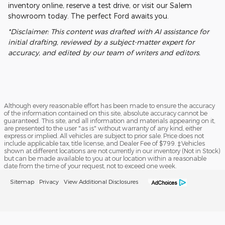
inventory online, reserve a test drive, or visit our Salem
showroom today. The perfect Ford awaits you.
*Disclaimer: This content was drafted with AI assistance for
initial drafting, reviewed by a subject-matter expert for
accuracy, and edited by our team of writers and editors.
Although every reasonable effort has been made to ensure the accuracy
of the information contained on this site, absolute accuracy cannot be
guaranteed. This site, and all information and materials appearing on it,
are presented to the user "as is" without warranty of any kind, either
express or implied. All vehicles are subject to prior sale. Price does not
include applicable tax, title license, and Dealer Fee of $799. ‡Vehicles
shown at different locations are not currently in our inventory (Not in Stock)
but can be made available to you at our location within a reasonable
date from the time of your request, not to exceed one week.
Sitemap
Privacy
View Additional Disclosures