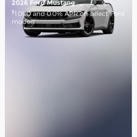
2026 Ford Mustang
$
1,000 and 0.0% APR on select Ford
models