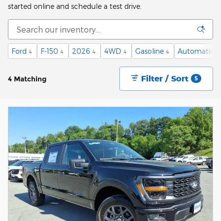
started online and schedule a test drive.
Ford
F-150
2026
4WD
Gasoline
Automatic
4
4
4
4
4
4
Filter / Sort
4 Matching
5