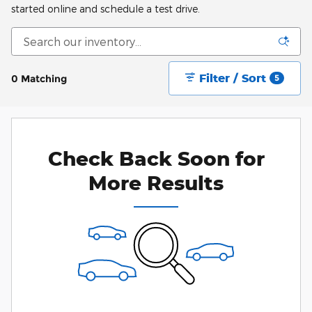
started online and schedule a test drive.
Filter / Sort
0 Matching
5
Check Back Soon for
More Results