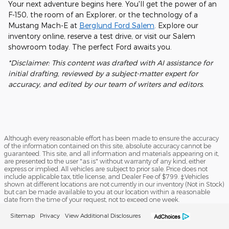
Your next adventure begins here. You'll get the power of an
F-150, the room of an Explorer, or the technology of a
Mustang Mach-E at
Berglund Ford Salem
. Explore our
inventory online, reserve a test drive, or visit our Salem
showroom today. The perfect Ford awaits you.
*Disclaimer: This content was drafted with AI assistance for
initial drafting, reviewed by a subject-matter expert for
accuracy, and edited by our team of writers and editors.
Although every reasonable effort has been made to ensure the accuracy
of the information contained on this site, absolute accuracy cannot be
guaranteed. This site, and all information and materials appearing on it,
are presented to the user "as is" without warranty of any kind, either
express or implied. All vehicles are subject to prior sale. Price does not
include applicable tax, title license, and Dealer Fee of $799. ‡Vehicles
shown at different locations are not currently in our inventory (Not in Stock)
but can be made available to you at our location within a reasonable
date from the time of your request, not to exceed one week.
Sitemap
Privacy
View Additional Disclosures