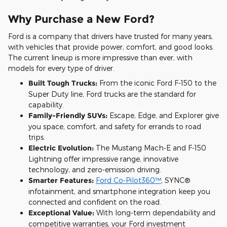
Why Purchase a New Ford?
Ford is a company that drivers have trusted for many years,
with vehicles that provide power, comfort, and good looks.
The current lineup is more impressive than ever, with
models for every type of driver.
Built Tough Trucks:
From the iconic Ford F-150 to the
Super Duty line, Ford trucks are the standard for
capability.
Family-Friendly SUVs:
Escape, Edge, and Explorer give
you space, comfort, and safety for errands to road
trips.
Electric Evolution:
The Mustang Mach-E and F-150
Lightning offer impressive range, innovative
technology, and zero-emission driving.
Smarter Features:
Ford Co-Pilot360™
, SYNC®
infotainment, and smartphone integration keep you
connected and confident on the road.
Exceptional Value:
With long-term dependability and
competitive warranties, your Ford investment