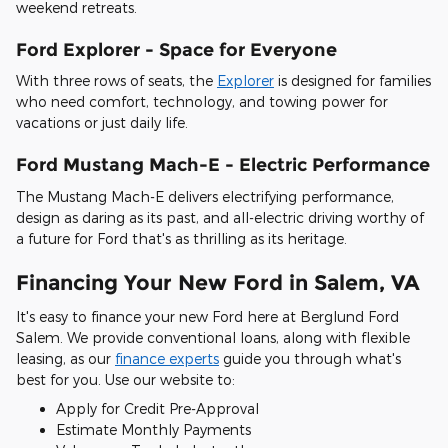
weekend retreats.
Ford Explorer - Space for Everyone
With three rows of seats, the
Explorer
is designed for families
who need comfort, technology, and towing power for
vacations or just daily life.
Ford Mustang Mach-E - Electric Performance
The Mustang Mach-E delivers electrifying performance,
design as daring as its past, and all-electric driving worthy of
a future for Ford that's as thrilling as its heritage.
Financing Your New Ford in Salem, VA
It's easy to finance your new Ford here at Berglund Ford
Salem. We provide conventional loans, along with flexible
leasing, as our
finance experts
guide you through what's
best for you. Use our website to:
Apply for Credit Pre-Approval
Estimate Monthly Payments