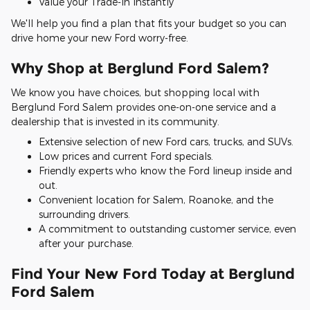
Value your Trade-In Instantly
We'll help you find a plan that fits your budget so you can
drive home your new Ford worry-free.
Why Shop at Berglund Ford Salem?
We know you have choices, but shopping local with
Berglund Ford Salem provides one-on-one service and a
dealership that is invested in its community.
Extensive selection of new Ford cars, trucks, and SUVs.
Low prices and current Ford specials.
Friendly experts who know the Ford lineup inside and
out.
Convenient location for Salem, Roanoke, and the
surrounding drivers.
A commitment to outstanding customer service, even
after your purchase.
Find Your New Ford Today at Berglund
Ford Salem