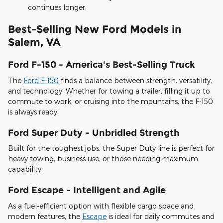
continues longer.
Best-Selling New Ford Models in
Salem, VA
Ford F-150 - America's Best-Selling Truck
The
Ford F-150
finds a balance between strength, versatility,
and technology. Whether for towing a trailer, filling it up to
commute to work, or cruising into the mountains, the F-150
is always ready.
Ford Super Duty - Unbridled Strength
Built for the toughest jobs, the Super Duty line is perfect for
heavy towing, business use, or those needing maximum
capability.
Ford Escape - Intelligent and Agile
As a fuel-efficient option with flexible cargo space and
modern features, the
Escape
is ideal for daily commutes and