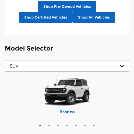
Shop Pre-Owned Vehicles
Shop Certified Vehicles
Shop All Vehicles
Model Selector
Mustang Mach-E
Expedition Max
Bronco Sport
Expedition
Explorer
Bronco
Escape