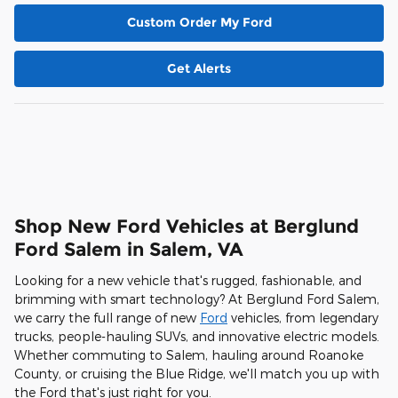
Custom Order My Ford
Get Alerts
Shop New Ford Vehicles at Berglund
Ford Salem in Salem, VA
Looking for a new vehicle that's rugged, fashionable, and
brimming with smart technology? At Berglund Ford Salem,
we carry the full range of new
Ford
vehicles, from legendary
trucks, people-hauling SUVs, and innovative electric models.
Whether commuting to Salem, hauling around Roanoke
County, or cruising the Blue Ridge, we'll match you up with
the Ford that's just right for you.