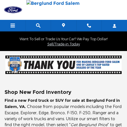
Skip to main content
Want To Sell or Trade Us Your Car? We Pay Top Dollar!
Sell/Trade-in Today
Shop New Ford Inventory
Find a new Ford truck or SUV for sale at Berglund Ford in
Salem, VA.
Choose from popular models including the Ford
Escape, Explorer, Edge, Bronco, F-150, F-250, Ranger and a
variety of work trucks and vans. Utilize our smart filters to
find the right model, then select "
Get Berglund Price
" to get