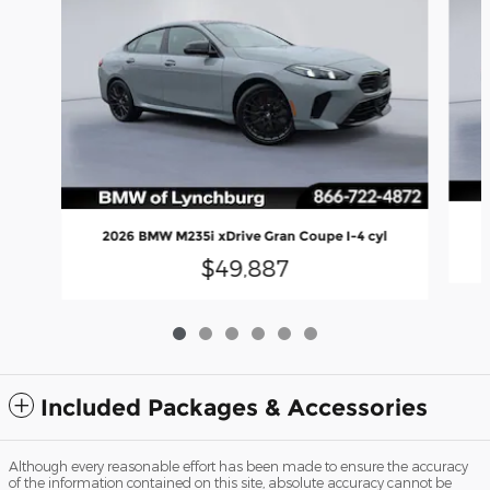
2026 BMW M235i xDrive Gran Coupe I-4 cyl
$49,887
Included Packages & Accessories
Although every reasonable effort has been made to ensure the accuracy
of the information contained on this site, absolute accuracy cannot be