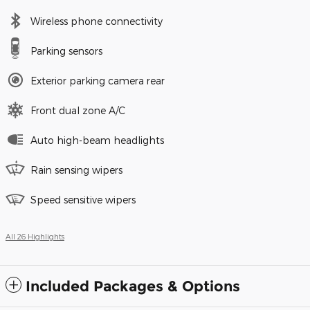
Wireless phone connectivity
Parking sensors
Exterior parking camera rear
Front dual zone A/C
Auto high-beam headlights
Rain sensing wipers
Speed sensitive wipers
All 26 Highlights
Included Packages & Options