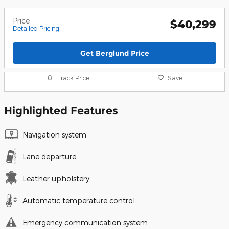
Price
$40,299
Detailed Pricing
Get Berglund Price
Track Price
Save
Highlighted Features
Navigation system
Lane departure
Leather upholstery
Automatic temperature control
Emergency communication system