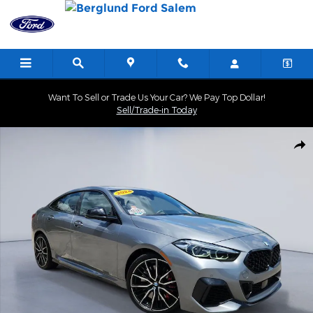
Skip to main content
Want To Sell or Trade Us Your Car? We Pay Top Dollar!
Sell/Trade-in Today
Used 2024 BMW 2 Series M235i xDrive Sedan Photo 1 of 35
Shar