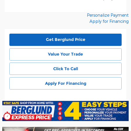
Personalize Payment
Apply for Financing
Get Berglund Price
Value Your Trade
Click To Call
Apply For Financing