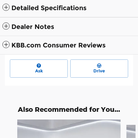
Detailed Specifications
Dealer Notes
KBB.com Consumer Reviews
Ask
Drive
Also Recommended for You...
Slide 1 of 6