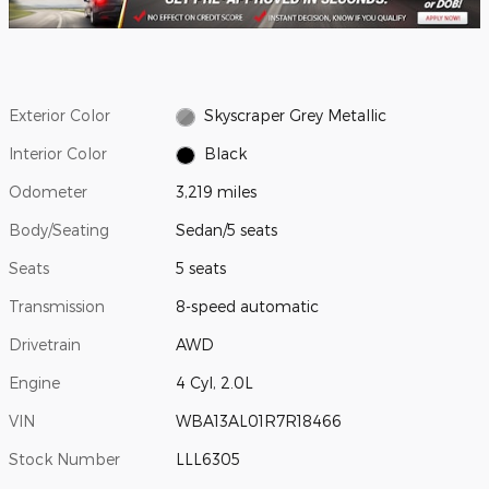
Exterior Color
Skyscraper Grey Metallic
Interior Color
Black
Odometer
3,219 miles
Body/Seating
Sedan/5 seats
Seats
5 seats
Transmission
8-speed automatic
Drivetrain
AWD
Engine
4 Cyl, 2.0L
VIN
WBA13AL01R7R18466
Stock Number
LLL6305