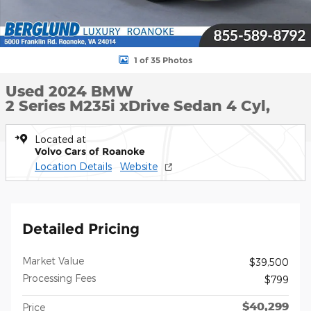
1 of 35 Photos
Used 2024 BMW
2 Series M235i xDrive Sedan 4 Cyl,
Located at
Volvo Cars of Roanoke
Location Details
Website
Detailed Pricing
Market Value
$39,500
Processing Fees
$799
$40,299
Price