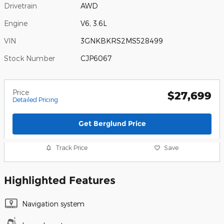
Drivetrain
AWD
Engine
V6, 3.6L
VIN
3GNKBKRS2MS528499
Stock Number
CJP6067
Price
$27,699
Detailed Pricing
Get Berglund Price
Track Price
Save
Highlighted Features
Navigation system