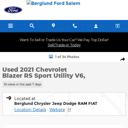
Skip to main content
Want To Sell or Trade Us Your Car? We Pay Top Dollar!
Sell/Trade-in Today
Used 2021 Chevrolet Blazer RS Sport Utility Photo 1 of 34
1 of 34 Photos
Shar
Used 2021 Chevrolet
Blazer RS Sport Utility V6,
19 views in the past 7 days
Located at
Berglund Chrysler Jeep Dodge RAM FIAT
Location Details
Website