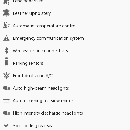
Lane departure
Leather upholstery
Automatic temperature control
Emergency communication system
Wireless phone connectivity
Parking sensors
Front dual zone A/C
Auto high-beam headlights
Auto-dimming rearview mirror
High intensity discharge headlights
Split folding rear seat