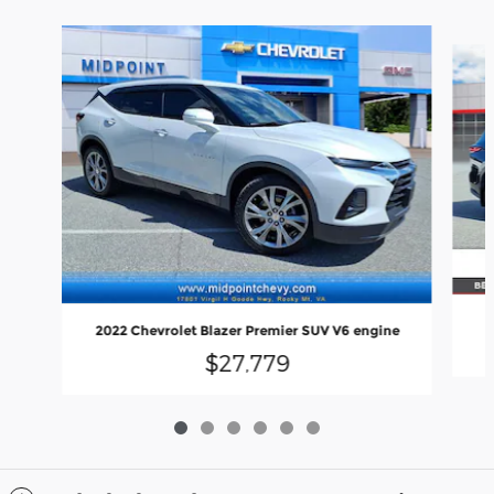
Slide 1 of 6
2022 Chevrolet Blazer Premier SUV V6 engine
$27,779