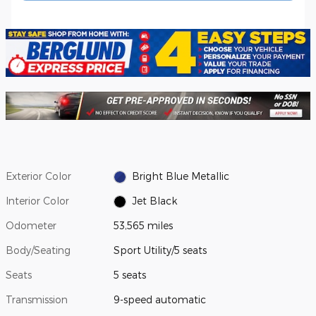
Exterior Color
Bright Blue Metallic
Interior Color
Jet Black
Odometer
53,565 miles
Body/Seating
Sport Utility/5 seats
Seats
5 seats
Transmission
9-speed automatic