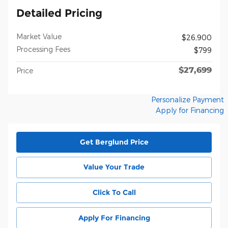
Detailed Pricing
Market Value
$26,900
Processing Fees
$799
$27,699
Price
Personalize Payment
Apply for Financing
Get Berglund Price
Value Your Trade
Click To Call
Apply For Financing