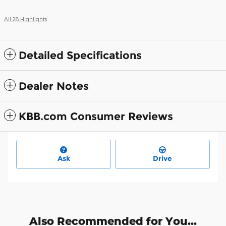
All 28 Highlights
Detailed Specifications
Dealer Notes
KBB.com Consumer Reviews
Ask
Drive
Also Recommended for You...