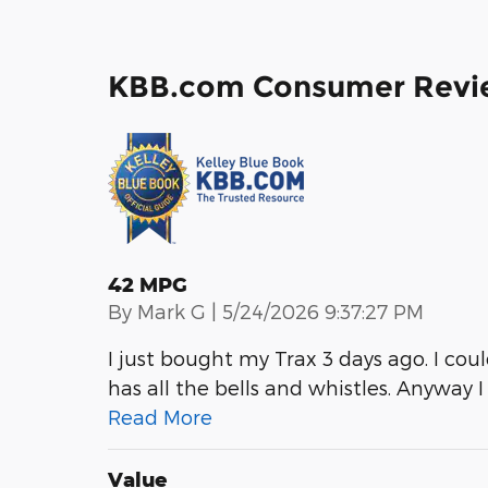
KBB.com Consumer Revi
42 MPG
on
By
Mark G
|
5/24/2026 9:37:27 PM
I just bought my Trax 3 days ago. I co
has all the bells and whistles. Anyway 
Read More
Value