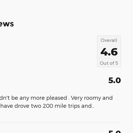
ews
Overall
4.6
Out of
5
5.0
uldn't be any more pleased . Very roomy and
I have drove two 200 mile trips and
…