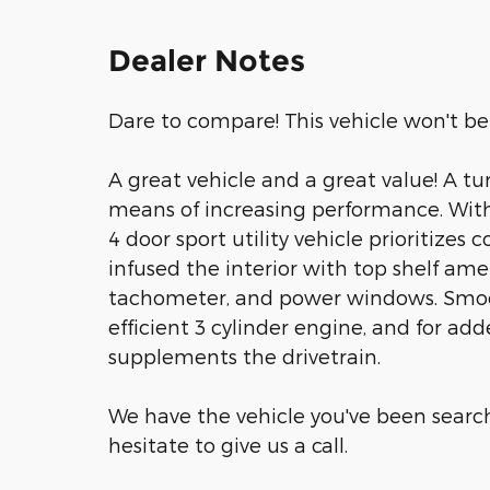
Dealer Notes
Dare to compare! This vehicle won't be 
A great vehicle and a great value! A t
means of increasing performance. With
4 door sport utility vehicle prioritizes
infused the interior with top shelf ame
tachometer, and power windows. Smoot
efficient 3 cylinder engine, and for add
supplements the drivetrain.
We have the vehicle you've been searchi
hesitate to give us a call.