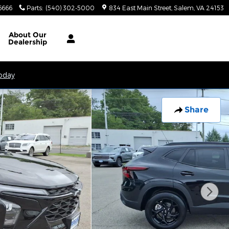
6666
Parts
:
(540) 302-5000
834 East Main Street
Salem
,
VA
24153
About
Our
Dealership
Today
Share