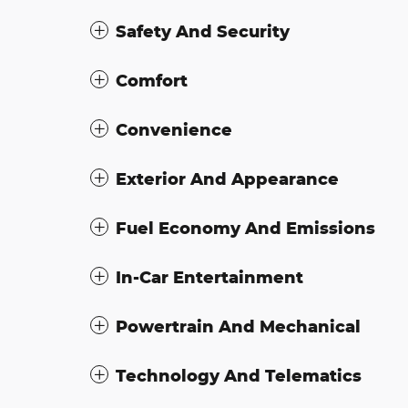
Safety And Security
Comfort
Convenience
Exterior And Appearance
Fuel Economy And Emissions
In-Car Entertainment
Powertrain And Mechanical
Technology And Telematics