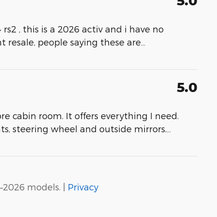
5.0
 rs2 , this is a 2026 activ and i have no
t resale, people saying these are
…
5.0
re cabin room. It offers everything I need.
ts, steering wheel and outside mirrors.
…
–2026 models. |
Privacy