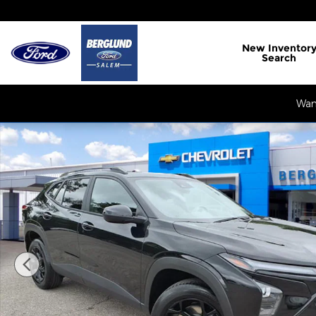
Skip to main content
New
Inventor
Search
Want
Used 2026 Chevrolet Trax LT SUV Photo 1 of 35