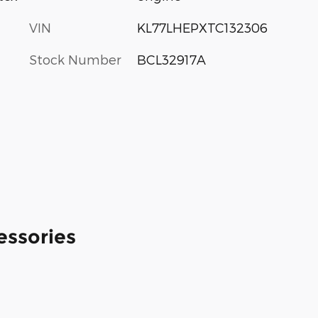
VIN
KL77LHEPXTC132306
Stock Number
BCL32917A
essories