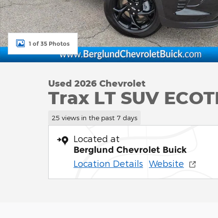
1 of 35 Photos
Used 2026 Chevrolet
Trax LT SUV ECOT
25 views in the past 7 days
Located at
Berglund Chevrolet Buick
Location Details
Website