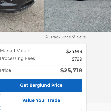
Track Price
Save
Market Value
$24,919
Processing Fees
$799
$25,718
Price
Get Berglund Price
Value Your Trade