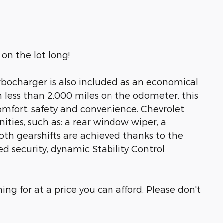
on the lot long!
urbocharger is also included as an economical
 less than 2,000 miles on the odometer, this
 comfort, safety and convenience. Chevrolet
nities, such as: a rear window wiper, a
h gearshifts are achieved thanks to the
ed security, dynamic Stability Control
ng for at a price you can afford. Please don't