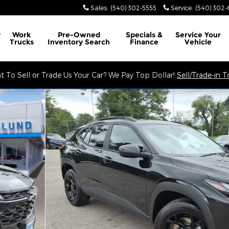
Sales
:
(540) 302-5555
Service
:
(540) 302-
y
Work
Pre-Owned
Specials &
Service
Your
Trucks
Inventory Search
Finance
Vehicle
 To Sell or Trade Us Your Car? We Pay Top Dollar!
Sell/Trade-in 