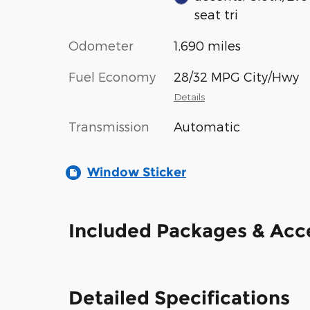
seat tri
Odometer
1,690 miles
Fuel Economy
28/32 MPG City/Hwy
Details
Transmission
Automatic
Window Sticker
Included Packages & Acc
Detailed Specifications