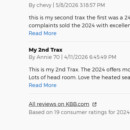
on
By
chevy
|
5/8/2026 3:18:57 PM
this is my second trax the first was a 24
complaints sold the 2024 with excellen
Read More
My 2nd Trax
on
By
Annie 70
|
4/11/2026 6:45:49 PM
This is my 2nd Trax. The 2024 offers mo
Lots of head room. Love the heated sea
Read More
All reviews on KBB.com
Based on 19 consumer ratings for 2024