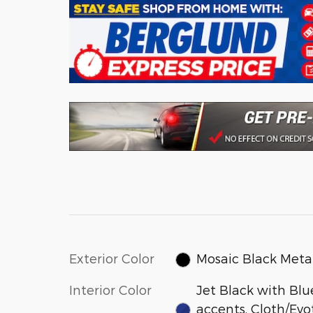
Exterior Color
Mosaic Black Metal
Interior Color
Jet Black with Blu
accents, Cloth/Evo