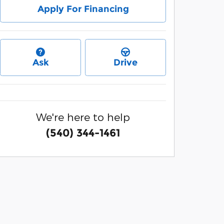
Apply For Financing
Ask
Drive
We're here to help
(540) 344-1461