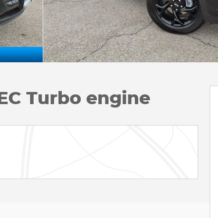
EC Turbo engine