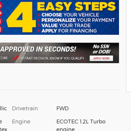
Drivetrain
FWD
lic
Engine
ECOTEC 1.2L Turbo
e
engine
tex