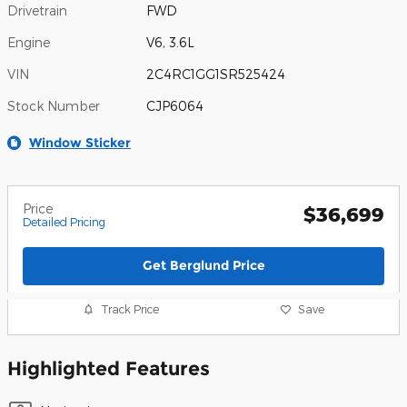
Drivetrain
FWD
Engine
V6, 3.6L
VIN
2C4RC1GG1SR525424
Stock Number
CJP6064
Window Sticker
Price
$36,699
Detailed Pricing
Get Berglund Price
Track Price
Save
Highlighted Features