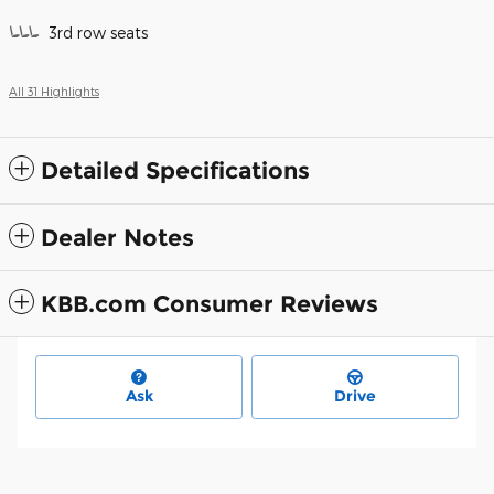
3rd row seats
All 31 Highlights
Detailed Specifications
Dealer Notes
KBB.com Consumer Reviews
Ask
Drive