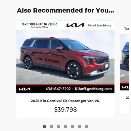
Also Recommended for You...
Slide 1 of 7
202
2025 Kia Carnival EX Passenger Van V6,
$39,798