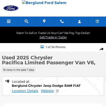
Skip to main content
Want To Sell or Trade Us Your Car? We Pay Top Dollar!
Sell/Trade-in Today
Used 2025 Chrysler Pacifica Limited Passenger Van Photo 1 of 34
1 of 34 Photos
Shar
Used 2025 Chrysler
Pacifica Limited Passenger Van V6,
16 views in the past 7 days
Located at
Berglund Chrysler Jeep Dodge RAM FIAT
Location Details
Website