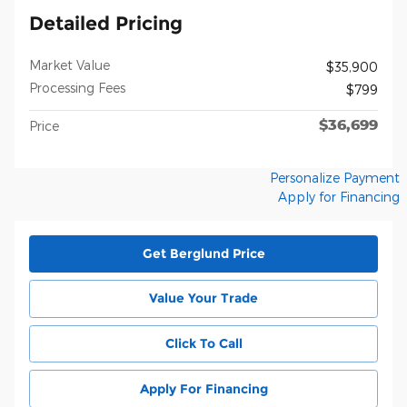
Detailed Pricing
Market Value
$35,900
Processing Fees
$799
$36,699
Price
Personalize Payment
Apply for Financing
Get Berglund Price
Value Your Trade
Click To Call
Apply For Financing