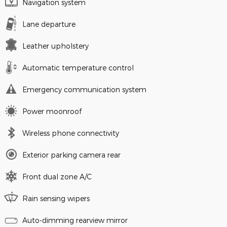
Navigation system
Lane departure
Leather upholstery
Automatic temperature control
Emergency communication system
Power moonroof
Wireless phone connectivity
Exterior parking camera rear
Front dual zone A/C
Rain sensing wipers
Auto-dimming rearview mirror