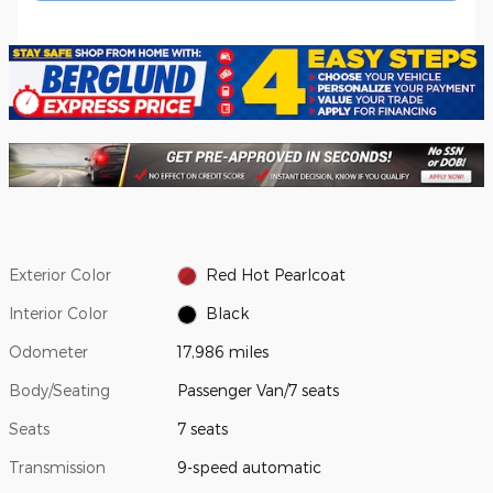
Exterior Color
Red Hot Pearlcoat
Interior Color
Black
Odometer
17,986 miles
Body/Seating
Passenger Van/7 seats
Seats
7 seats
Transmission
9-speed automatic