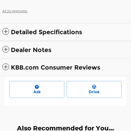
All 24 Highlights
Detailed Specifications
Dealer Notes
KBB.com Consumer Reviews
Ask
Drive
Also Recommended for You...