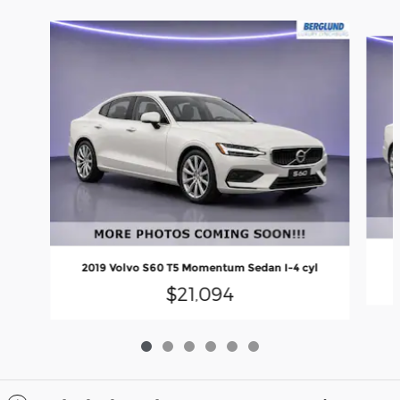
Slide 1 of 6
2
2019 Volvo S60 T5 Momentum Sedan I-4 cyl
$21,094