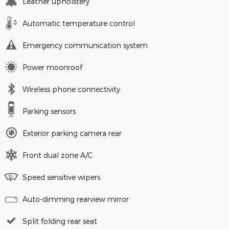
Leather upholstery
Automatic temperature control
Emergency communication system
Power moonroof
Wireless phone connectivity
Parking sensors
Exterior parking camera rear
Front dual zone A/C
Speed sensitive wipers
Auto-dimming rearview mirror
Split folding rear seat