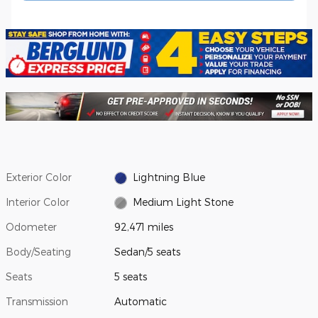
Exterior Color
Lightning Blue
Interior Color
Medium Light Stone
Odometer
92,471 miles
Body/Seating
Sedan/5 seats
Seats
5 seats
Transmission
Automatic