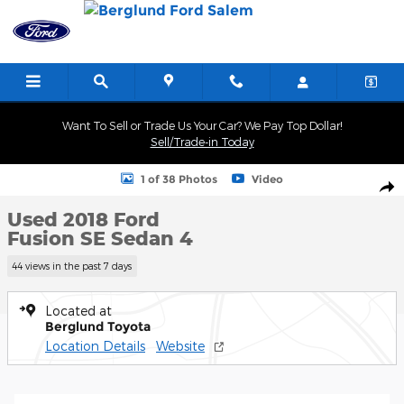
Skip to main content
Want To Sell or Trade Us Your Car? We Pay Top Dollar!
Sell/Trade-in Today
Used 2018 Ford Fusion SE Sedan Photo 1 of 38
1 of 38 Photos
Video
Shar
Used 2018 Ford
Fusion SE Sedan 4
44 views in the past 7 days
Located at
Berglund Toyota
Location Details
Website