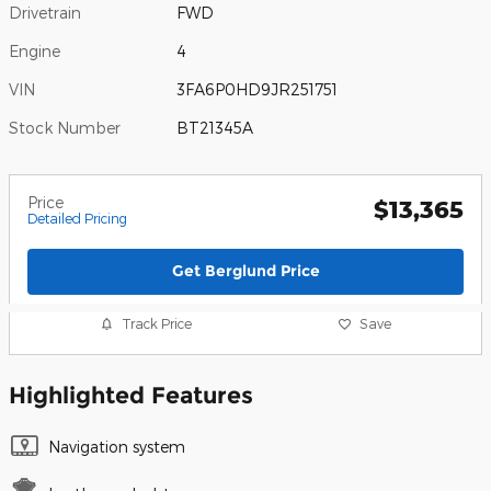
Drivetrain
FWD
Engine
4
VIN
3FA6P0HD9JR251751
Stock Number
BT21345A
Price
$13,365
Detailed Pricing
Get Berglund Price
Track Price
Save
Highlighted Features
Navigation system