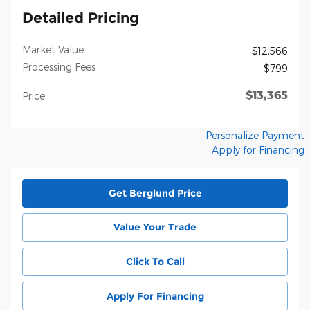
Detailed Pricing
Market Value
$12,566
Processing Fees
$799
$13,365
Price
Personalize Payment
Apply for Financing
Get Berglund Price
Value Your Trade
Click To Call
Apply For Financing