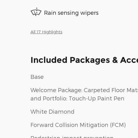
Rain sensing wipers
All 17 Highlights
Included Packages & Acc
Base
Welcome Package: Carpeted Floor Mat
and Portfolio; Touch-Up Paint Pen
White Diamond
Forward Collision Mitigation (FCM)
Pedestrian impact prevention