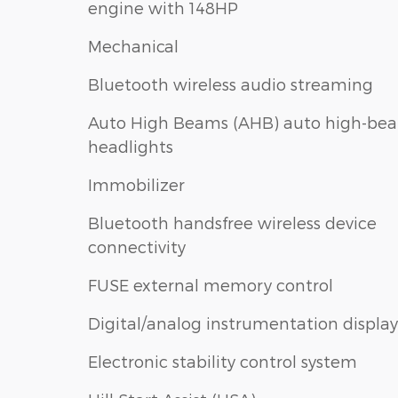
engine with 148HP
Mechanical
Bluetooth wireless audio streaming
Auto High Beams (AHB) auto high-be
headlights
Immobilizer
Bluetooth handsfree wireless device
connectivity
FUSE external memory control
Digital/analog instrumentation display
Electronic stability control system