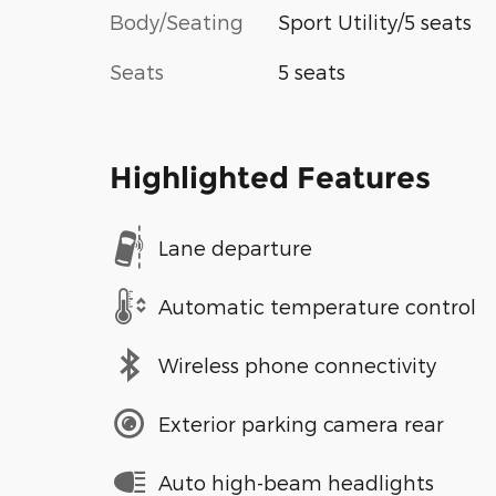
Body/Seating
Sport Utility/5 seats
Seats
5 seats
Highlighted Features
Lane departure
Automatic temperature control
Wireless phone connectivity
Exterior parking camera rear
Auto high-beam headlights