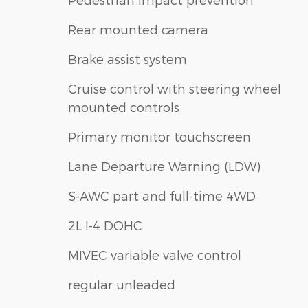
Rear mounted camera
Brake assist system
Cruise control with steering wheel
mounted controls
Primary monitor touchscreen
Lane Departure Warning (LDW)
S-AWC part and full-time 4WD
2L I-4 DOHC
MIVEC variable valve control
regular unleaded