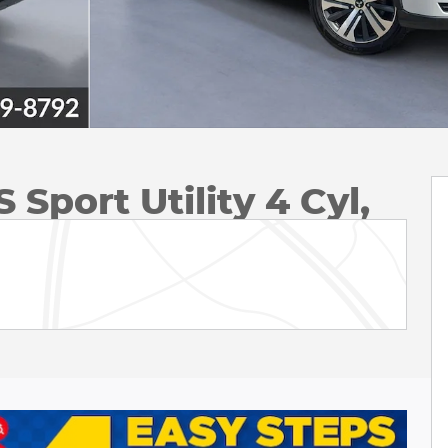
 Sport Utility 4 Cyl,