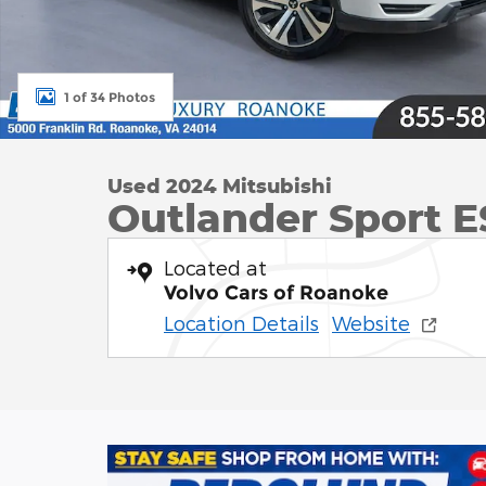
1 of 34 Photos
Used 2024 Mitsubishi
Outlander Sport ES
Located at
Volvo Cars of Roanoke
Location Details
Website