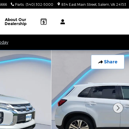
6666
Parts
:
(540) 302-5000
834 East Main Street
Salem
,
VA
24153
About
Our
Dealership
Today
Share