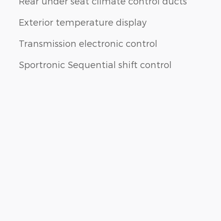
Rear under seat climate control ducts
Exterior temperature display
Transmission electronic control
Sportronic Sequential shift control