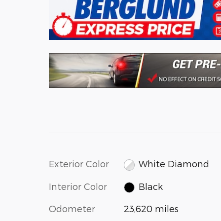
Exterior Color
White Diamond
Interior Color
Black
Odometer
23,620 miles