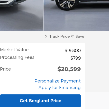
Track Price
Save
Market Value
$19,800
Processing Fees
$799
$20,599
Price
Personalize Payment
Apply for Financing
Get Berglund Price