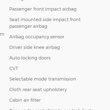
Passenger front impact airbag
Seat mounted side impact front
passenger airbag
am
Airbag occupancy sensor
Driver side knee airbag
Auto-locking doors
CVT
Selectable mode transmission
Cloth rear seat upholstery
Cabin air filter