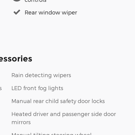
Rear window wiper
essories
Rain detecting wipers
s
LED front fog lights
Manual rear child safety door locks
Heated driver and passenger side door
mirrors
Manual tilting steering wheel