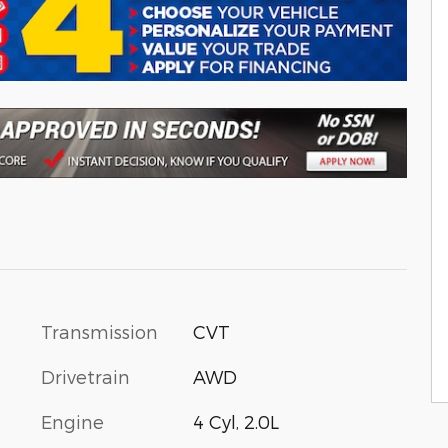
Transmission
CVT
Drivetrain
AWD
Engine
4 Cyl, 2.0L