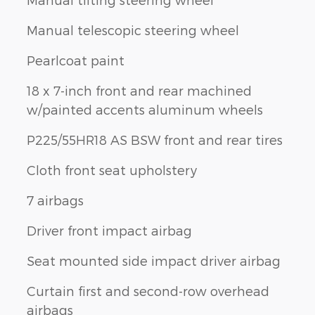
Manual telescopic steering wheel
Pearlcoat paint
18 x 7-inch front and rear machined
w/painted accents aluminum wheels
P225/55HR18 AS BSW front and rear tires
Cloth front seat upholstery
7 airbags
Driver front impact airbag
Seat mounted side impact driver airbag
Curtain first and second-row overhead
airbags