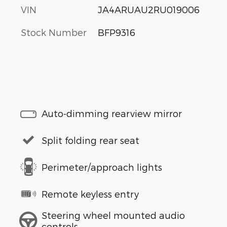
VIN
JA4ARUAU2RU019006
Stock Number
BFP9316
Auto-dimming rearview mirror
Split folding rear seat
Perimeter/approach lights
Remote keyless entry
Steering wheel mounted audio
controls