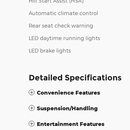
Hill Start Assist (HSA)
Automatic climate control
Rear seat check warning
LED daytime running lights
LED brake lights
Detailed Specifications
Convenience Features
Suspension/Handling
Entertainment Features