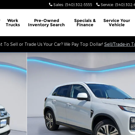
Sales
:
(540) 302-5555
Service
:
(540) 302-
y
Work
Pre-Owned
Specials &
Service
Your
Trucks
Inventory Search
Finance
Vehicle
 To Sell or Trade Us Your Car? We Pay Top Dollar!
Sell/Trade-in 
lity Photo 1 of 34