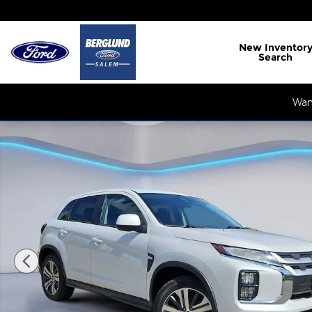
Skip to main content
New
Inventor
Search
Want
Used 2024 Mitsubishi Outlander Sport ES Sport Uti