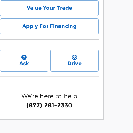
Value Your Trade
Apply For Financing
Ask
Drive
We're here to help
(877) 281-2330