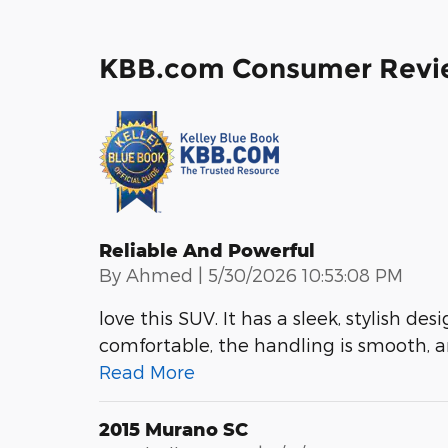
KBB.com Consumer Revi
Reliable And Powerful
on
By
Ahmed
|
5/30/2026 10:53:08 PM
love this SUV. It has a sleek, stylish des
comfortable, the handling is smooth, an
Read More
2015 Murano SC