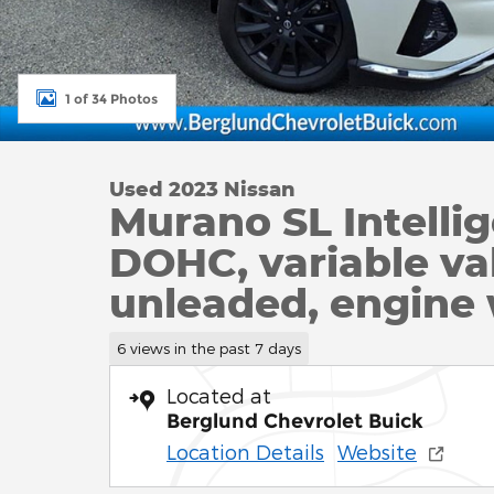
1 of 34 Photos
Used 2023 Nissan
Murano SL Intell
DOHC, variable val
unleaded, engine
6 views in the past 7 days
Located at
Berglund Chevrolet Buick
Location Details
Website