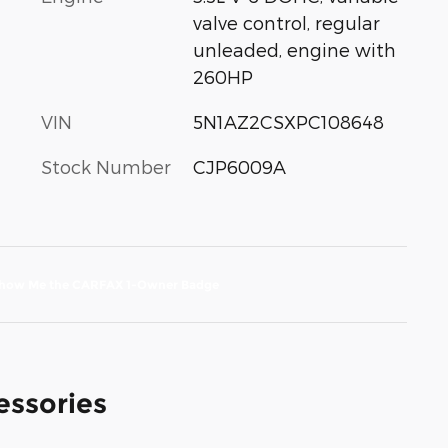
valve control, regular
unleaded, engine with
260HP
VIN
5N1AZ2CSXPC108648
Stock Number
CJP6009A
essories