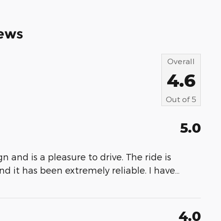
ews
Overall
4.6
Out of
5
5.0
ign and is a pleasure to drive. The ride is
d it has been extremely reliable. I have
…
4.0