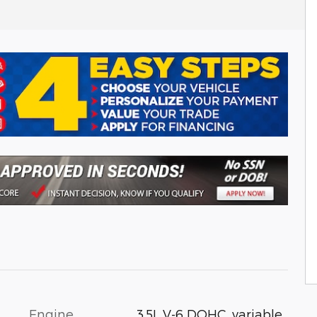
Engine
3.5L V-6 DOHC, variable