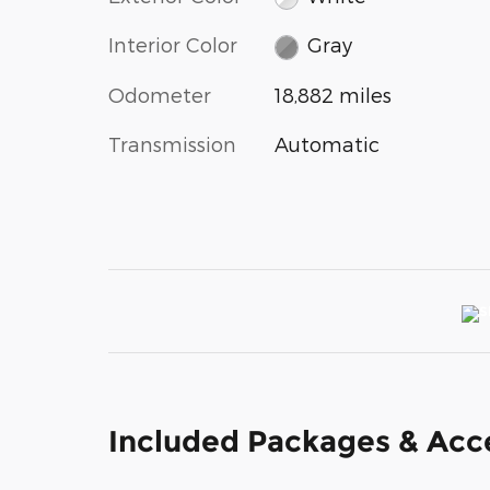
Interior Color
Gray
Odometer
18,882 miles
Transmission
Automatic
Included Packages & Acc