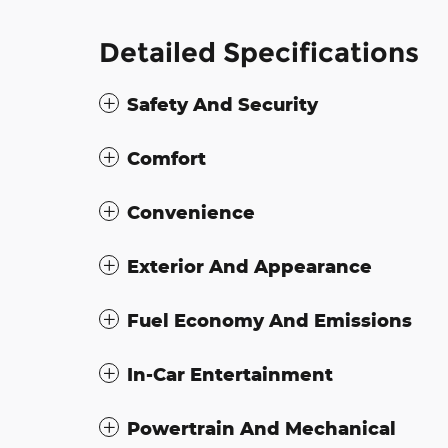
Detailed Specifications
Safety And Security
Comfort
Convenience
Exterior And Appearance
Fuel Economy And Emissions
In-Car Entertainment
Powertrain And Mechanical