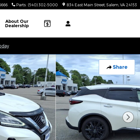
6666
Parts
:
(540) 302-5000
834 East Main Street
Salem
,
VA
24153
About
Our
Dealership
Today
Share