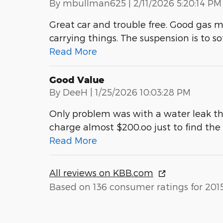
on
By
mbullman625
|
2/11/2026 5:20:14 PM
Great car and trouble free. Good gas m
carrying things. The suspension is to so
Read More
Good Value
on
By
DeeH
|
1/25/2026 10:03:28 PM
Only problem was with a water leak th
charge almost $200.oo just to find th
Read More
All reviews on KBB.com
Based on 136 consumer ratings for 201