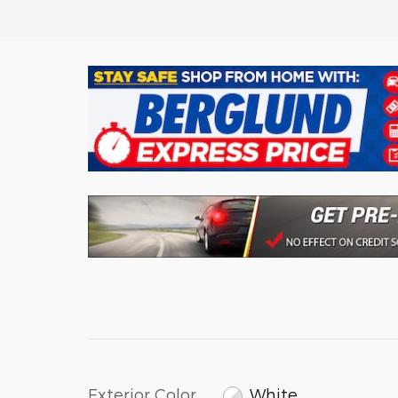
Exterior Color
White