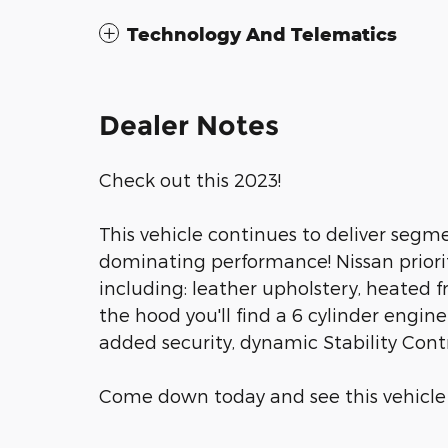
Technology And Telematics
Dealer Notes
Check out this 2023!
This vehicle continues to deliver segmen
dominating performance! Nissan prioritiz
including: leather upholstery, heated 
the hood you'll find a 6 cylinder engi
added security, dynamic Stability Cont
Come down today and see this vehicle fo