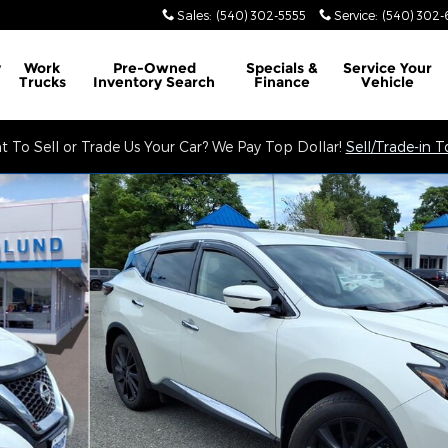
Sales
:
(540) 302-5555
Service
:
(540) 302-
y
Work
Pre-Owned
Specials &
Service
Your
Trucks
Inventory Search
Finance
Vehicle
 To Sell or Trade Us Your Car? We Pay Top Dollar!
Sell/Trade-in 
Photo 1 of 34