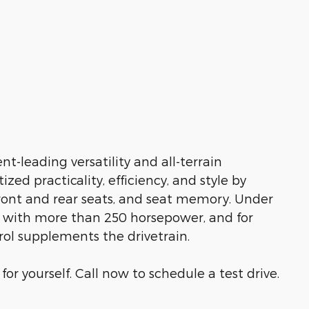
t-leading versatility and all-terrain
ed practicality, efficiency, and style by
front and rear seats, and seat memory. Under
ne with more than 250 horsepower, and for
rol supplements the drivetrain.
r yourself. Call now to schedule a test drive.