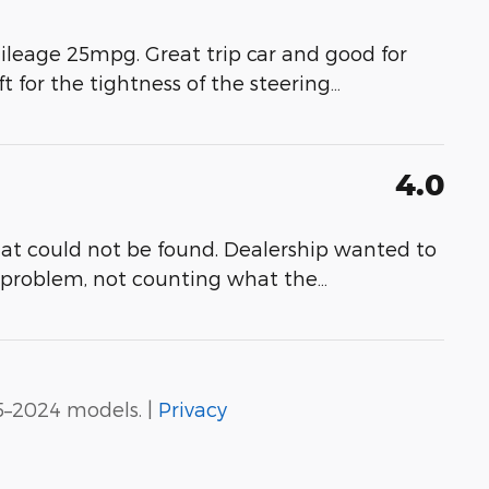
ileage 25mpg. Great trip car and good for
ft for the tightness of the steering
…
4.0
at could not be found. Dealership wanted to
e problem, not counting what the
…
5–2024 models. |
Privacy