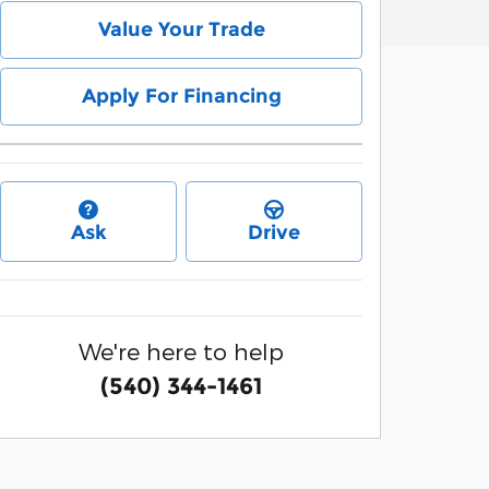
Value Your Trade
Apply For Financing
Ask
Drive
We're here to help
(540) 344-1461