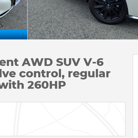
igent AWD SUV V-6
ve control, regular
 with 260HP