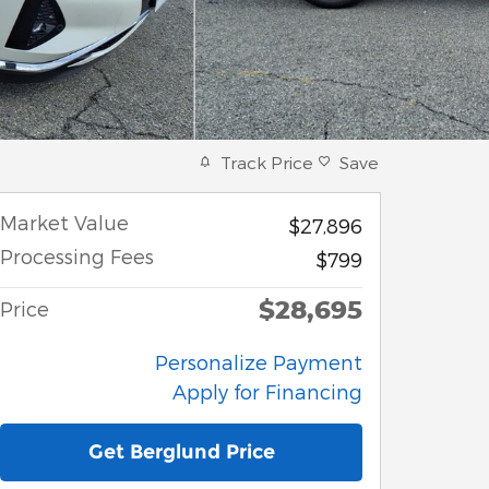
Track Price
Save
Market Value
$27,896
Processing Fees
$799
$28,695
Price
Personalize Payment
Apply for Financing
Get Berglund Price