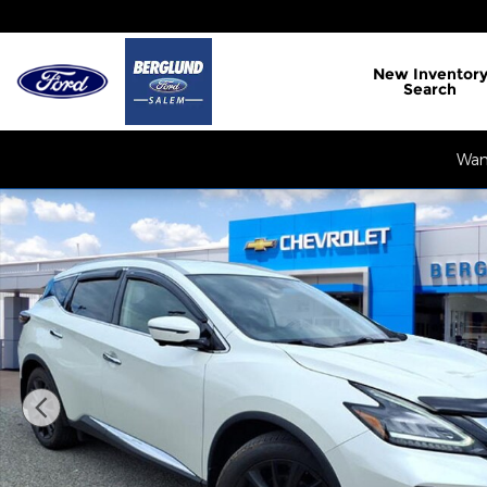
Skip to main content
New
Inventor
Search
Want
Used 2023 Nissan Murano SL Intelligent AWD SUV 