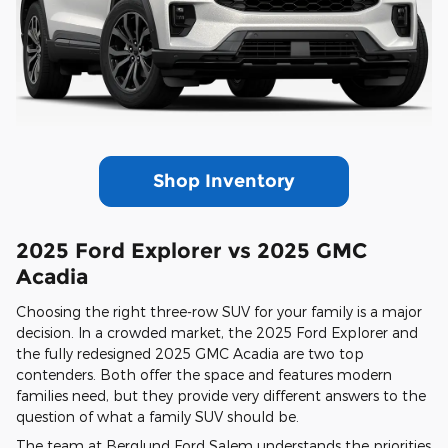
Shop Inventory
2025 Ford Explorer vs 2025 GMC
Acadia
Choosing the right three-row SUV for your family is a major
decision. In a crowded market, the 2025 Ford Explorer and
the fully redesigned 2025 GMC Acadia are two top
contenders. Both offer the space and features modern
families need, but they provide very different answers to the
question of what a family SUV should be.
The team at Berglund Ford Salem understands the priorities