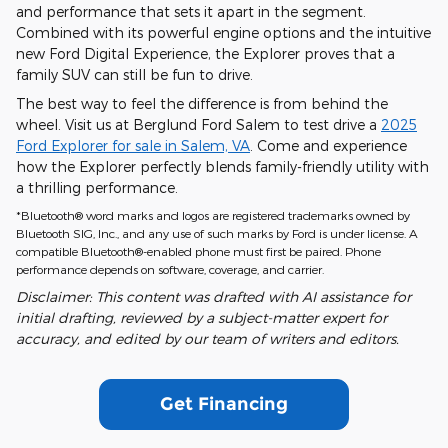
and performance that sets it apart in the segment.
Combined with its powerful engine options and the intuitive
new Ford Digital Experience, the Explorer proves that a
family SUV can still be fun to drive.
The best way to feel the difference is from behind the
wheel. Visit us at Berglund Ford Salem to test drive a
2025
Ford Explorer for sale in Salem, VA
. Come and experience
how the Explorer perfectly blends family-friendly utility with
a thrilling performance.
*Bluetooth® word marks and logos are registered trademarks owned by
Bluetooth SIG, Inc., and any use of such marks by Ford is under license. A
compatible Bluetooth®-enabled phone must first be paired. Phone
performance depends on software, coverage, and carrier.
Disclaimer: This content was drafted with AI assistance for
initial drafting, reviewed by a subject-matter expert for
accuracy, and edited by our team of writers and editors.
Get Financing