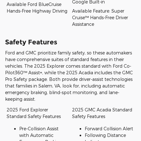
Google Built-in
Available Ford BlueCruise
Hands-Free Highway Driving
Available Feature: Super
Cruise™ Hands-Free Driver
Assistance
Safety Features
Ford and GMC prioritize family safety, so these automakers
have comprehensive suites of standard features in their
vehicles. The 2025 Explorer comes standard with Ford Co-
Pilot360™ Assist+, while the 2025 Acadia includes the GMC
Pro Safety package. Both provide driver-assist technologies
that families in Salem, VA, look for, including automatic
emergency braking, blind-spot monitoring, and lane-
keeping assist.
2025 Ford Explorer
2025 GMC Acadia Standard
Standard Safety Features
Safety Features
Pre-Collision Assist
Forward Collision Alert
with Automatic
Following Distance