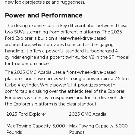
new look projects size and ruggedness.
Power and Performance
The driving experience is a key differentiator between these
two SUVs, stemming from different platforms. The 2025
Ford Explorer is built on a rear-wheel-drive-based
architecture, which provides balanced and engaging
handling. It offers a powerful standard turbocharged 4-
cylinder engine and a potent twin-turbo V6 in the ST model
for true performance.
The 2025 GMC Acadia uses a front-wheel-drive-based
platform and now comes with a single powertrain: a 2.5-liter
turbo 4-cylinder. While powerful, it prioritizes smooth,
comfortable cruising over the athletic feel of the Explorer.
For drivers who enjoy a responsive and fun-to-drive vehicle,
the Explorer's platform is the clear standout.
2025 Ford Explorer
2025 GMC Acadia
Max Towing Capacity: 5,000
Max Towing Capacity: 5,000
Pounds
Pounds