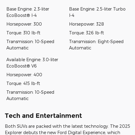
Base Engine: 2.3-liter
Base Engine: 2.5-liter Turbo
EcoBoost® I-4
I-4
Horsepower: 300
Horsepower: 328
Torque: 310 lb-ft
Torque: 326 lb-ft
Transmission: 10-Speed
Transmission: Eight-Speed
Automatic
Automatic
Available Engine: 3.0-liter
EcoBoost® V6
Horsepower: 400
Torque: 415 lb-ft
Transmission: 10-Speed
Automatic
Tech and Entertainment
Both SUVs are packed with the latest technology. The 2025
Explorer debuts the new Ford Digital Experience, which