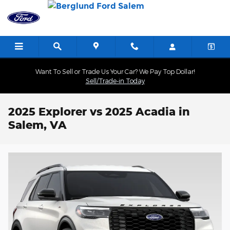
Skip to main content
Want To Sell or Trade Us Your Car? We Pay Top Dollar!
Sell/Trade-in Today
2025 Explorer vs 2025 Acadia in
Salem, VA