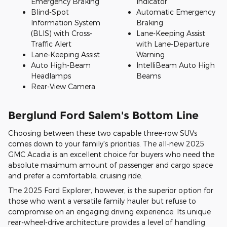
Emergency Braking
Indicator
Blind-Spot
Automatic Emergency
Information System
Braking
(BLIS) with Cross-
Lane-Keeping Assist
Traffic Alert
with Lane-Departure
Lane-Keeping Assist
Warning
Auto High-Beam
IntelliBeam Auto High
Headlamps
Beams
Rear-View Camera
Berglund Ford Salem's Bottom Line
Choosing between these two capable three-row SUVs
comes down to your family's priorities. The all-new 2025
GMC Acadia is an excellent choice for buyers who need the
absolute maximum amount of passenger and cargo space
and prefer a comfortable, cruising ride.
The 2025 Ford Explorer, however, is the superior option for
those who want a versatile family hauler but refuse to
compromise on an engaging driving experience. Its unique
rear-wheel-drive architecture provides a level of handling