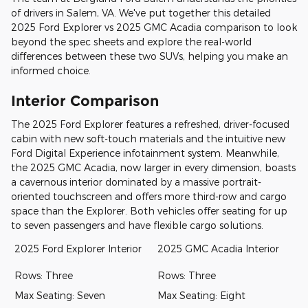
of drivers in Salem, VA. We've put together this detailed
2025 Ford Explorer vs 2025 GMC Acadia comparison to look
beyond the spec sheets and explore the real-world
differences between these two SUVs, helping you make an
informed choice.
Interior Comparison
The 2025 Ford Explorer features a refreshed, driver-focused
cabin with new soft-touch materials and the intuitive new
Ford Digital Experience infotainment system. Meanwhile,
the 2025 GMC Acadia, now larger in every dimension, boasts
a cavernous interior dominated by a massive portrait-
oriented touchscreen and offers more third-row and cargo
space than the Explorer. Both vehicles offer seating for up
to seven passengers and have flexible cargo solutions.
2025 Ford Explorer Interior
2025 GMC Acadia Interior
Rows: Three
Rows: Three
Max Seating: Seven
Max Seating: Eight