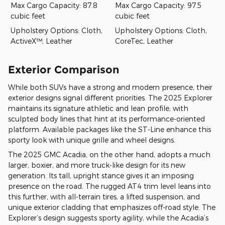
Max Cargo Capacity: 87.8
Max Cargo Capacity: 97.5
cubic feet
cubic feet
Upholstery Options: Cloth,
Upholstery Options: Cloth,
ActiveX™, Leather
CoreTec, Leather
Exterior Comparison
While both SUVs have a strong and modern presence, their
exterior designs signal different priorities. The 2025 Explorer
maintains its signature athletic and lean profile, with
sculpted body lines that hint at its performance-oriented
platform. Available packages like the ST-Line enhance this
sporty look with unique grille and wheel designs.
The 2025 GMC Acadia, on the other hand, adopts a much
larger, boxier, and more truck-like design for its new
generation. Its tall, upright stance gives it an imposing
presence on the road. The rugged AT4 trim level leans into
this further, with all-terrain tires, a lifted suspension, and
unique exterior cladding that emphasizes off-road style. The
Explorer’s design suggests sporty agility, while the Acadia’s