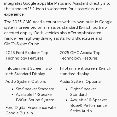
integrates Google apps like Maps and Assistant directly into
the standard 13.2-inch touchscreen for a seamless user
experience.
The 2025 GMC Acadia counters with its own built-in Google
system, presented on a massive, standard 15-inch portrait-
oriented display. Both vehicles also offer sophisticated
hands-free highway driving assists: Ford BlueCruise and
GMC's Super Cruise.
2025 Ford Explorer Top
2025 GMC Acadia Top
Technology Features
Technology Features
Infotainment Screen: 13.2-
Infotainment Screen: 15-inch
inch Standard Display
standard display
Audio System Options:
Audio System Options:
Six-Speaker Standard
Eight-Speaker
Available 14-Speaker
Standard
B&O® Sound System
Available 16-Speaker
Bose® Performance
Ford Digital Experience with
Series Audio
Google Built-In