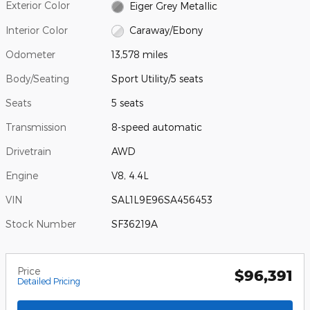
Exterior Color
Eiger Grey Metallic
Interior Color
Caraway/Ebony
Odometer
13,578 miles
Body/Seating
Sport Utility/5 seats
Seats
5 seats
Transmission
8-speed automatic
Drivetrain
AWD
Engine
V8, 4.4L
VIN
SAL1L9E96SA456453
Stock Number
SF36219A
Price
$96,391
Detailed Pricing