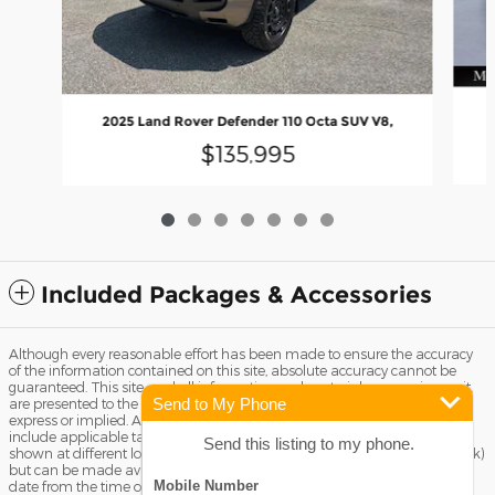
2025 Land Rover Defender 110 Octa SUV V8,
$135,995
Included Packages & Accessories
Although every reasonable effort has been made to ensure the accuracy
of the information contained on this site, absolute accuracy cannot be
guaranteed. This site, and all information and materials appearing on it,
Send to My Phone
are presented to the user "as is" without warranty of any kind, either
express or implied. All vehicles are subject to prior sale. Price does not
include applicable tax, title license, and Dealer Fee of $799. ‡Vehicles
Send this listing to my phone.
shown at different locations are not currently in our inventory (Not in Stock)
but can be made available to you at our location within a reasonable
date from the time of your request, not to exceed one week.