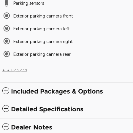
Parking sensors
Exterior parking camera front
Exterior parking camera left
Exterior parking camera right
Exterior parking camera rear
All 41 Highlights
Included Packages & Options
Detailed Specifications
Dealer Notes