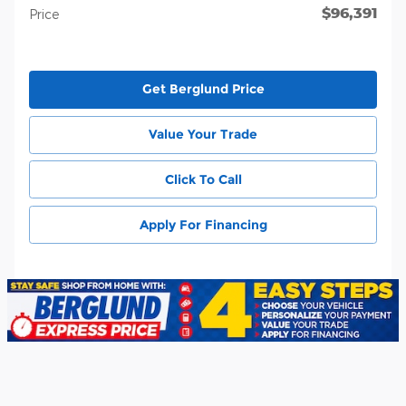
$96,391
Price
Get Berglund Price
Value Your Trade
Click To Call
Apply For Financing