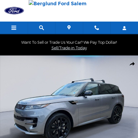
Skip to main content
Want To Sell or Trade Us Your Car? We Pay Top Dollar!
Sell/Trade-in Today
Certified 2025 Land Rover Range Rover Sport Dynamic SE Sport Ut
Shar