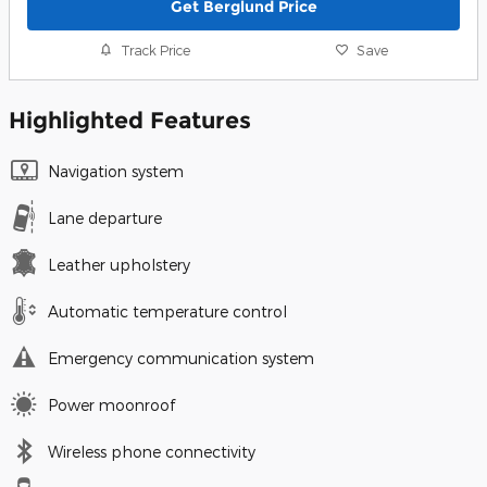
Get Berglund Price
Track Price
Save
Highlighted Features
Navigation system
Lane departure
Leather upholstery
Automatic temperature control
Emergency communication system
Power moonroof
Wireless phone connectivity