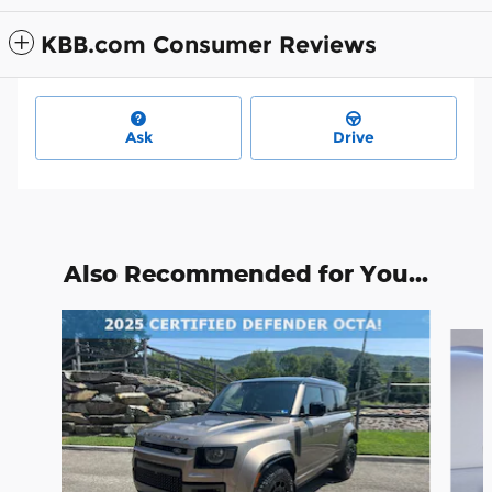
KBB.com Consumer Reviews
Ask
Drive
Also Recommended for You...
Slide 1 of 7