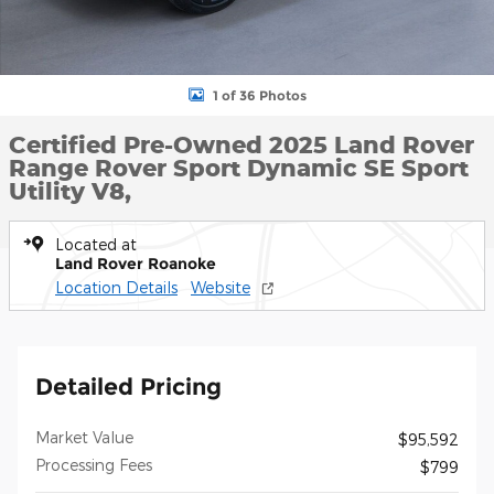
1 of 36 Photos
Certified Pre-Owned 2025 Land Rover
Range Rover Sport Dynamic SE Sport
Utility V8,
Located at
Land Rover Roanoke
Location Details
Website
Detailed Pricing
Market Value
$95,592
Processing Fees
$799