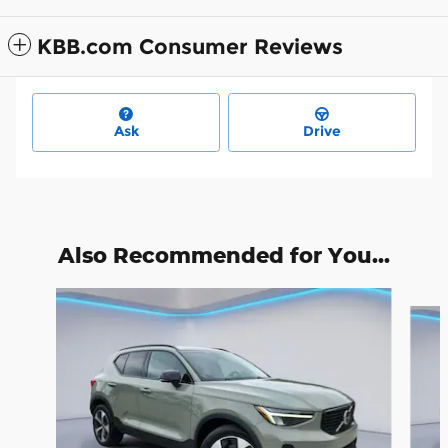
KBB.com Consumer Reviews
Ask
Drive
Also Recommended for You...
Slide 1 of 6