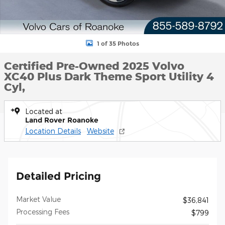
1 of 35 Photos
Certified Pre-Owned 2025 Volvo
XC40 Plus Dark Theme Sport Utility 4
Cyl,
Located at
Land Rover Roanoke
Location Details
Website
Detailed Pricing
Market Value
$36,841
Processing Fees
$799