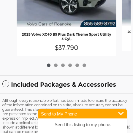
202
2025 Volvo XC40 B5 Plus Dark Theme Sport Utility
4 Cyl,
$37,790
Included Packages & Accessories
Although every reasonable effort has been made to ensure the accuracy
of the information contained on this site, absolute accuracy cannot be
guaranteed. This site, and all information and materials appearing on it,
Send to My Phone
are presented to the user "as is" without warranty of any kind, either
express or implied. All vehicles are subject to prior sale. Price does not
include applicable tax, title license, and Dealer Fee of $799. ‡Vehicles
Send this listing to my phone.
shown at different locations are not currently in our inventory (Not in Stock)
but can be made available to you at our location within a reasonable