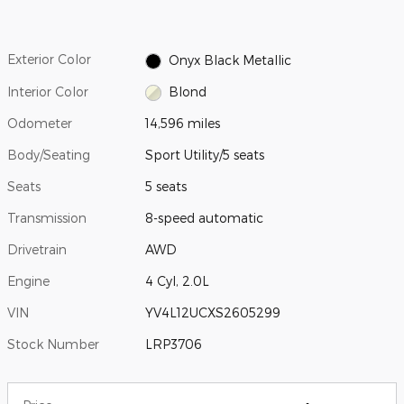
Exterior Color
Onyx Black Metallic
Interior Color
Blond
Odometer
14,596 miles
Body/Seating
Sport Utility/5 seats
Seats
5 seats
Transmission
8-speed automatic
Drivetrain
AWD
Engine
4 Cyl, 2.0L
VIN
YV4L12UCXS2605299
Stock Number
LRP3706