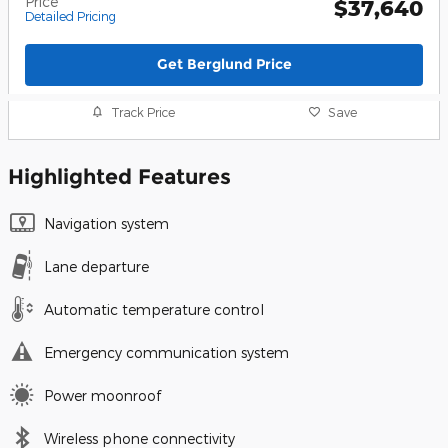
Price
$37,640
Detailed Pricing
Get Berglund Price
Track Price
Save
Highlighted Features
Navigation system
Lane departure
Automatic temperature control
Emergency communication system
Power moonroof
Wireless phone connectivity