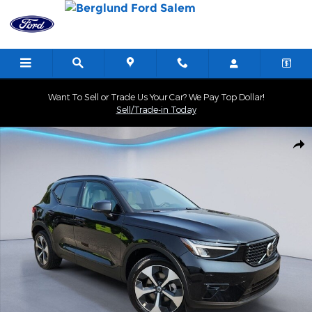
Skip to main content
Want To Sell or Trade Us Your Car? We Pay Top Dollar!
Sell/Trade-in Today
Certified 2025 Volvo XC40 Plus Dark Theme Sport Utility Photo 1 
Shar