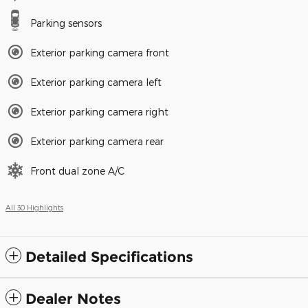
Parking sensors
Exterior parking camera front
Exterior parking camera left
Exterior parking camera right
Exterior parking camera rear
Front dual zone A/C
All 30 Highlights
Detailed Specifications
Dealer Notes