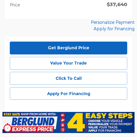
$37,640
Price
Personalize Payment
Apply for Financing
Get Berglund Price
Value Your Trade
Click To Call
Apply For Financing