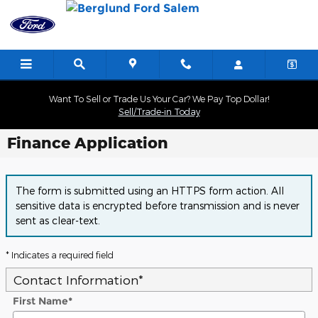
Skip to main content
Want To Sell or Trade Us Your Car? We Pay Top Dollar!
Sell/Trade-in Today
Finance Application
The form is submitted using an HTTPS form action. All
sensitive data is encrypted before transmission and is never
sent as clear-text.
* Indicates a required field
Contact Information
*
First Name
*