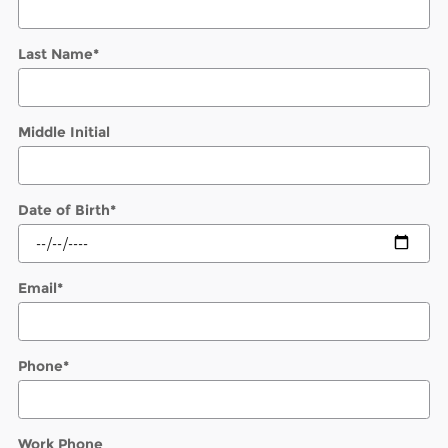
Last Name
*
Middle Initial
Date of Birth
*
Email
*
Phone
*
Work Phone