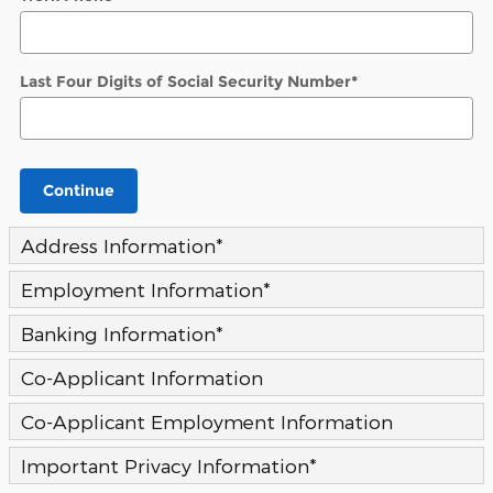
Last Four Digits of Social Security Number
*
Continue
Address Information
*
Employment Information
*
Banking Information
*
Co-Applicant Information
Co-Applicant Employment Information
Important Privacy Information
*