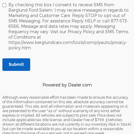
By checking this box I consent to receive SMS from
Berglund Ford Salem. I may receive messages in regards to
Marketing and Customer Care. Reply STOP to opt-out of
SMS Messaging; For assistance Reply HELP or call 877-573-
6566; Message and data rates may apply; Messaging
frequency may vary. Visit our Privacy Policy and SMS Terms
of Conditions at
https://www.berglundcars.com/tools/complyauto/privacy-
policy.htm
Submit
Powered by Dealer.com
Although every reasonable effort has been made to ensure the accuracy
of the information contained on this site, absolute accuracy cannot be
guaranteed. This site, and all information and materials appearing on it,
are presented to the user "as is" without warranty of any kind, either
express or implied. All vehicles are subject to prior sale. Price does not
include applicable tax, title license, and Dealer Fee of $799. ‡Vehicles
shown at different locations are not currently in our inventory (Not in Stock)
but can be made available to you at our location within a reasonable
date from the time of your request, not to exceed one week.