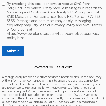
By checking this box I consent to receive SMS from
Berglund Ford Salem. I may receive messages in regards to
Marketing and Customer Care. Reply STOP to opt-out of
SMS Messaging; For assistance Reply HELP or call 877-573-
6566; Message and data rates may apply; Messaging
frequency may vary. Visit our Privacy Policy and SMS Terms
of Conditions at
https://www.berglundcars.com/tools/complyauto/privacy-
policy.htm
Submit
Powered by Dealer.com
Although every reasonable effort has been made to ensure the accuracy
of the information contained on this site, absolute accuracy cannot be
guaranteed. This site, and all information and materials appearing on it,
are presented to the user "as is" without warranty of any kind, either
express or implied. All vehicles are subject to prior sale. Price does not
include applicable tax, title license, and Dealer Fee of $799. ‡Vehicles
shown at different locations are not currently in our inventory (Not in Stock)
but can be made available to you at our location within a reasonable
date from the time of your request, not to exceed one week.