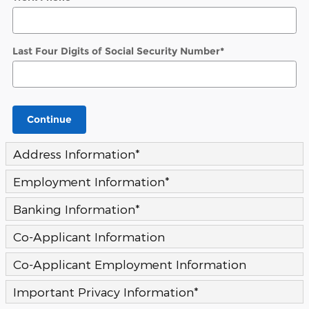
Last Four Digits of Social Security Number
*
Continue
Address Information
*
Employment Information
*
Banking Information
*
Co-Applicant Information
Co-Applicant Employment Information
Important Privacy Information
*