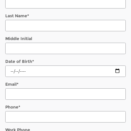
Last Name
*
Middle Initial
Date of Birth
*
Email
*
Phone
*
Work Phone