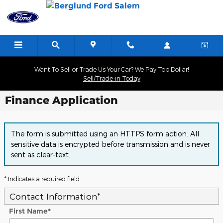
Skip to main content
Want To Sell or Trade Us Your Car? We Pay Top Dollar!
Sell/Trade-in Today
Finance Application
The form is submitted using an HTTPS form action. All
sensitive data is encrypted before transmission and is never
sent as clear-text.
* Indicates a required field
Contact Information
*
First Name
*