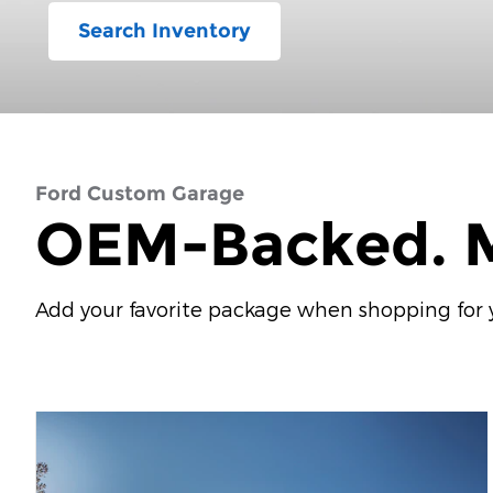
Search Inventory
Ford Custom Garage
OEM-Backed. M
Add your favorite package when shopping for yo