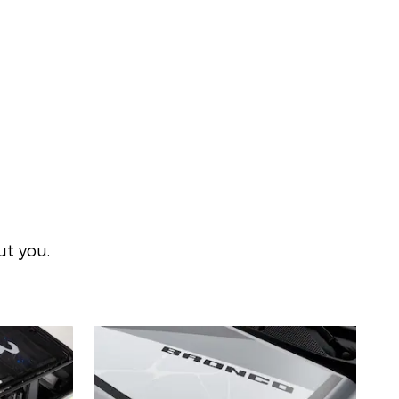
ut you.