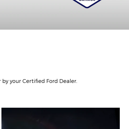
 by your Certified Ford Dealer.