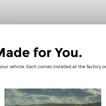
ade for You.
ur vehicle. Each comes installed at the factory or