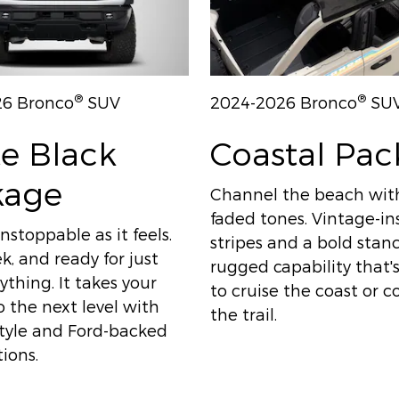
®
®
26 Bronco
SUV
2024-2026 Bronco
SU
e Black
Coastal Pa
kage
Channel the beach wit
faded tones. Vintage-in
nstoppable as it feels.
stripes and a bold sta
ek, and ready for just
rugged capability that
thing. It takes your
to cruise the coast or 
 the next level with
the trail.
style and Ford-backed
ions.