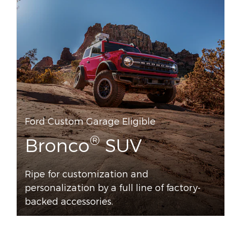
Ford Custom Garage Eligible
®
Bronco
SUV
Ripe for customization and
personalization by a full line of factory-
backed accessories.