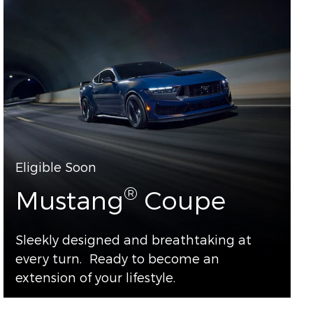
Eligible Soon
®
Mustang
Coupe
Sleekly designed and breathtaking at
every turn. Ready to become an
extension of your lifestyle.