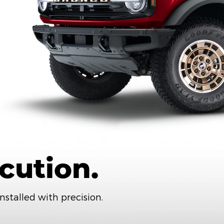
cution.
nstalled with precision.