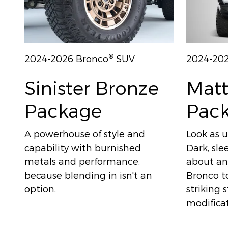
®
2024-2026 Bronco
SUV
2024-20
Sinister Bronze
Matt
Package
Pac
A powerhouse of style and
Look as u
capability with burnished
Dark, sle
metals and performance,
about any
because blending in isn't an
Bronco to
option.
striking 
modificat