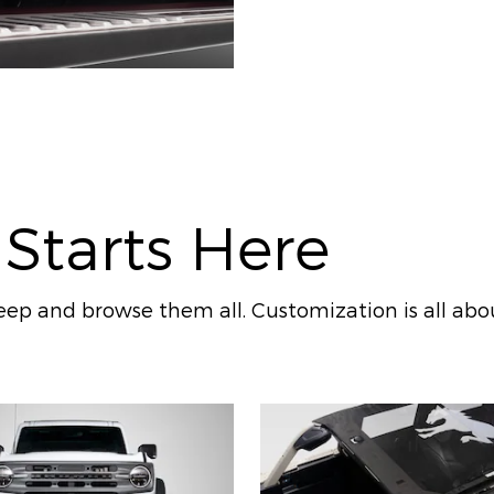
 Starts Here
ep and browse them all. Customization is all abo