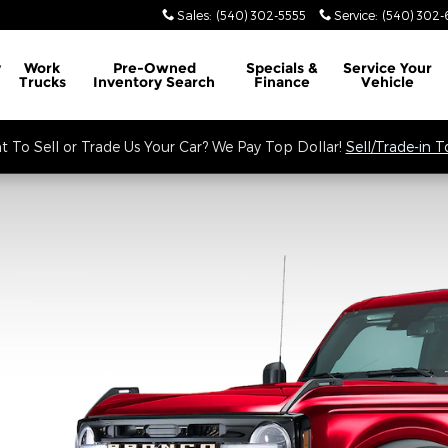
Sales
:
(540) 302-5555
Service
:
(540) 302-
y
Work
Pre-Owned
Specials &
Service
Your
Trucks
Inventory Search
Finance
Vehicle
 To Sell or Trade Us Your Car? We Pay Top Dollar!
Sell/Trade-in 