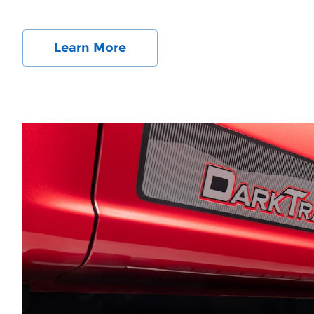
Learn More