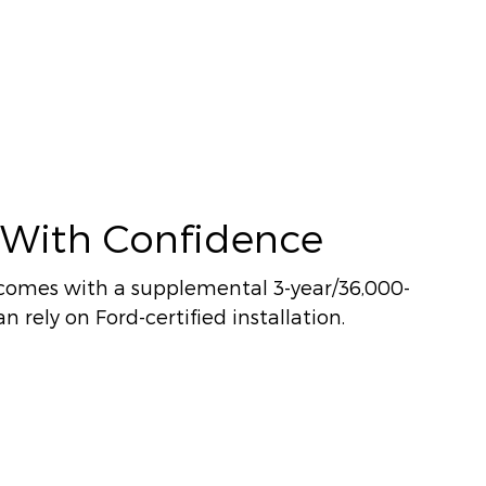
 With Confidence
comes with a supplemental 3-year/36,000-
n rely on Ford-certified installation.