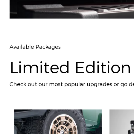
Available Packages
Limited Edition
Check out our most popular upgrades or go de