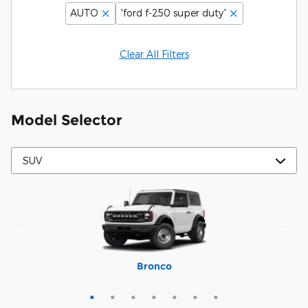
AUTO
“ford f-250 super duty”
Clear All Filters
Model Selector
Mustang Mach-E
Expedition Max
Bronco Sport
Expedition
Explorer
Bronco
Escape