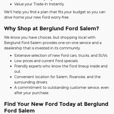
Value your Trade-In Instantly
We'll help you find a plan that fits your budget so you can
drive home your new Ford worry-free.
Why Shop at Berglund Ford Salem?
We know you have choices, but shopping local with
Berglund Ford Salem provides one-on-one service and a
dealership that is invested in its community.
Extensive selection of new Ford cars, trucks, and SUVs.
Low prices and current Ford specials.
Friendly experts who know the Ford lineup inside and
out.
Convenient location for Salem, Roanoke, and the
surrounding drivers.
A commitment to outstanding customer service, even
after your purchase.
Find Your New Ford Today at Berglund
Ford Salem