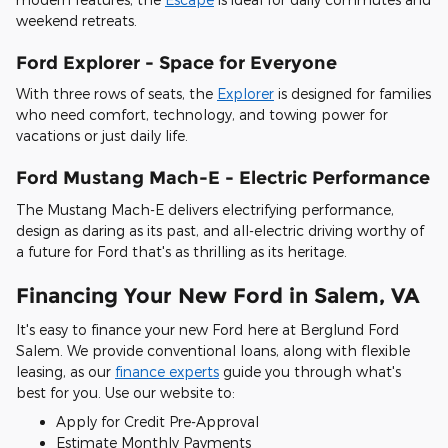
weekend retreats.
Ford Explorer - Space for Everyone
With three rows of seats, the
Explorer
is designed for families
who need comfort, technology, and towing power for
vacations or just daily life.
Ford Mustang Mach-E - Electric Performance
The Mustang Mach-E delivers electrifying performance,
design as daring as its past, and all-electric driving worthy of
a future for Ford that's as thrilling as its heritage.
Financing Your New Ford in Salem, VA
It's easy to finance your new Ford here at Berglund Ford
Salem. We provide conventional loans, along with flexible
leasing, as our
finance experts
guide you through what's
best for you. Use our website to:
Apply for Credit Pre-Approval
Estimate Monthly Payments