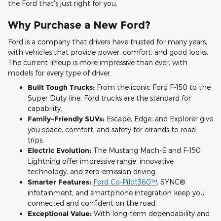
the Ford that's just right for you.
Why Purchase a New Ford?
Ford is a company that drivers have trusted for many years,
with vehicles that provide power, comfort, and good looks.
The current lineup is more impressive than ever, with
models for every type of driver.
Built Tough Trucks:
From the iconic Ford F-150 to the
Super Duty line, Ford trucks are the standard for
capability.
Family-Friendly SUVs:
Escape, Edge, and Explorer give
you space, comfort, and safety for errands to road
trips.
Electric Evolution:
The Mustang Mach-E and F-150
Lightning offer impressive range, innovative
technology, and zero-emission driving.
Smarter Features:
Ford Co-Pilot360™
, SYNC®
infotainment, and smartphone integration keep you
connected and confident on the road.
Exceptional Value:
With long-term dependability and