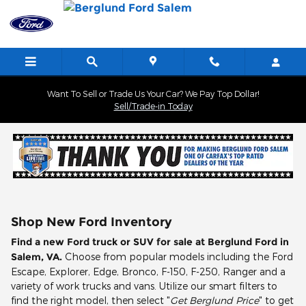
Skip to main content
Want To Sell or Trade Us Your Car? We Pay Top Dollar!
Sell/Trade-in Today
Shop New Ford Inventory
Find a new Ford truck or SUV for sale at Berglund Ford in
Salem, VA.
Choose from popular models including the Ford
Escape, Explorer, Edge, Bronco, F-150, F-250, Ranger and a
variety of work trucks and vans. Utilize our smart filters to
find the right model, then select "
Get Berglund Price
" to get