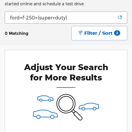
started online and schedule a test drive.
Filter / Sort
0 Matching
2
Adjust Your Search
for More Results