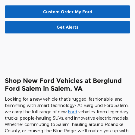
Custom Order My Ford
Get Alerts
Shop New Ford Vehicles at Berglund
Ford Salem in Salem, VA
Looking for a new vehicle that's rugged, fashionable, and
brimming with smart technology? At Berglund Ford Salem,
we carry the full range of new
Ford
vehicles, from legendary
trucks, people-hauling SUVs, and innovative electric models.
Whether commuting to Salem, hauling around Roanoke
County, or cruising the Blue Ridge, we'll match you up with