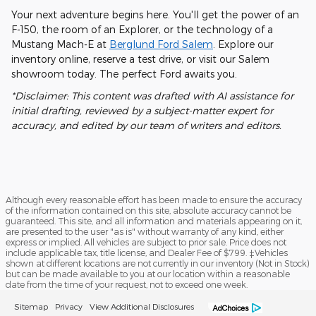
Your next adventure begins here. You'll get the power of an
F-150, the room of an Explorer, or the technology of a
Mustang Mach-E at
Berglund Ford Salem
. Explore our
inventory online, reserve a test drive, or visit our Salem
showroom today. The perfect Ford awaits you.
*Disclaimer: This content was drafted with AI assistance for
initial drafting, reviewed by a subject-matter expert for
accuracy, and edited by our team of writers and editors.
Although every reasonable effort has been made to ensure the accuracy
of the information contained on this site, absolute accuracy cannot be
guaranteed. This site, and all information and materials appearing on it,
are presented to the user "as is" without warranty of any kind, either
express or implied. All vehicles are subject to prior sale. Price does not
include applicable tax, title license, and Dealer Fee of $799. ‡Vehicles
shown at different locations are not currently in our inventory (Not in Stock)
but can be made available to you at our location within a reasonable
date from the time of your request, not to exceed one week.
Sitemap
Privacy
View Additional Disclosures