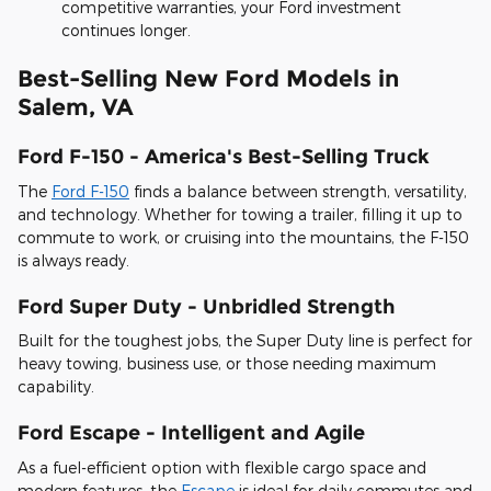
competitive warranties, your Ford investment
continues longer.
Best-Selling New Ford Models in
Salem, VA
Ford F-150 - America's Best-Selling Truck
The
Ford F-150
finds a balance between strength, versatility,
and technology. Whether for towing a trailer, filling it up to
commute to work, or cruising into the mountains, the F-150
is always ready.
Ford Super Duty - Unbridled Strength
Built for the toughest jobs, the Super Duty line is perfect for
heavy towing, business use, or those needing maximum
capability.
Ford Escape - Intelligent and Agile
As a fuel-efficient option with flexible cargo space and
modern features, the
Escape
is ideal for daily commutes and