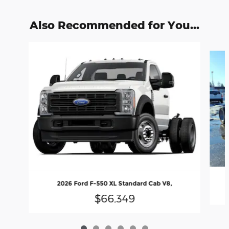
Also Recommended for You...
Slide 1 of 6
2026 Ford F-550 XL Standard Cab V8,
$66,349