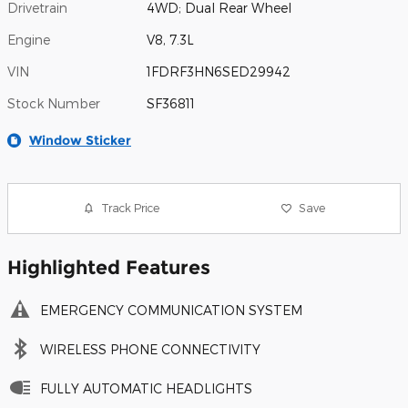
Drivetrain
4WD; Dual Rear Wheel
Engine
V8, 7.3L
VIN
1FDRF3HN6SED29942
Stock Number
SF36811
Window Sticker
Track Price
Save
Highlighted Features
EMERGENCY COMMUNICATION SYSTEM
WIRELESS PHONE CONNECTIVITY
FULLY AUTOMATIC HEADLIGHTS