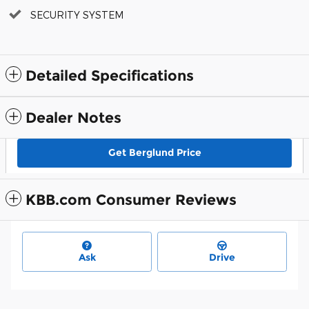
SECURITY SYSTEM
Detailed Specifications
Dealer Notes
Get Berglund Price
KBB.com Consumer Reviews
Ask
Drive