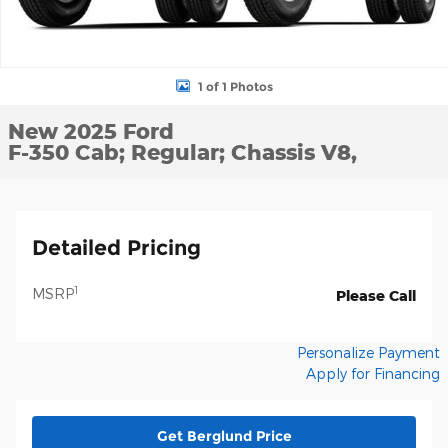
1 of 1 Photos
New 2025 Ford
F-350 Cab; Regular; Chassis V8,
Detailed Pricing
1
MSRP
Please Call
Personalize Payment
Apply for Financing
Get Berglund Price