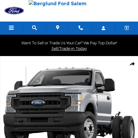
Skip to main content
Want To Sell or Trade Us Your Car? We Pay Top Dollar!
Sell/Trade-in Today
New 2025 Ford F-350 Cab; Regular; Chassis Photo 1 of 1
Shar