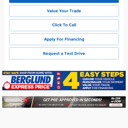
Value Your Trade
Click To Call
Apply For Financing
Request a Test Drive