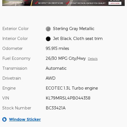
Exterior Color
Sterling Gray Metallic
Interior Color
Jet Black, Cloth seat trim
Odometer
95,915 miles
Fuel Economy
26/30 MPG City/Hwy
Details
Transmission
Automatic
Drivetrain
AWD
Engine
ECOTEC 1.3L Turbo engine
VIN
KL79MRSL4PB044358
Stock Number
BC33421A
Window Sticker