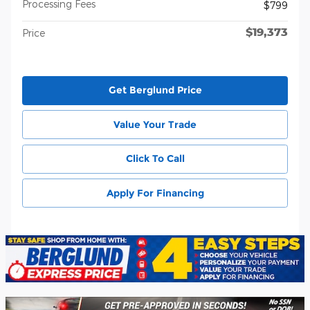
Processing Fees
$799
$19,373
Price
Get Berglund Price
Value Your Trade
Click To Call
Apply For Financing