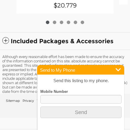
$20,779
Included Packages & Accessories
Although every reasonable effort has been made to ensure the accuracy
of the information contained on this site, absolute accuracy cannot be
guaranteed. This site, and all information and materials appearing on it,
Send to My Phone
are presented to the user "as is" without warranty of any kind, either
express or implied. All vehicles are subject to prior sale. Price does not
include applicable tax, title license, and Dealer Fee of $799. ‡Vehicles
Send this listing to my phone.
shown at different locations are not currently in our inventory (Not in Stock)
but can be made available to you at our location within a reasonable
date from the time of your request, not to exceed one week.
Sitemap
Privacy
View Additional Disclosures