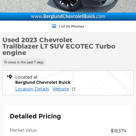
1 of 34 Photos
Used 2023 Chevrolet
Trailblazer LT SUV ECOTEC Turbo
engine
13 views in the past 7 days
Located at
Berglund Chevrolet Buick
Location Details
Website
Detailed Pricing
Market Value
$18,574