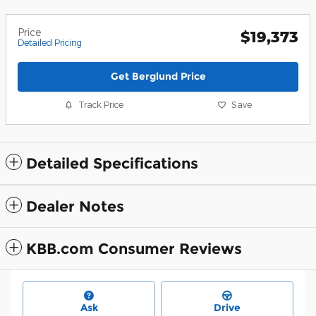
Price
$19,373
Detailed Pricing
Get Berglund Price
Track Price
Save
Detailed Specifications
Dealer Notes
KBB.com Consumer Reviews
Ask
Drive