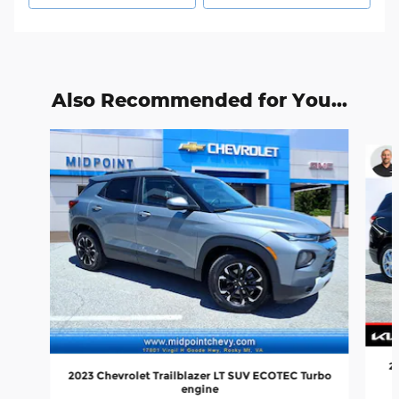
Also Recommended for You...
Slide 1 of 6
20
2023 Chevrolet Trailblazer LT SUV ECOTEC Turbo
engine