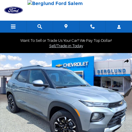
Skip to main content
Want To Sell or Trade Us Your Car? We Pay Top Dollar!
Sell/Trade-in Today
Used 2023 Chevrolet Trailblazer LT SUV Photo 1 of 34
Shar