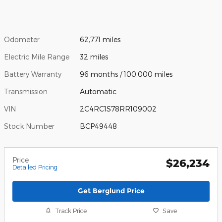
Odometer
62,771 miles
Electric Mile Range
32 miles
Battery Warranty
96 months / 100,000 miles
Transmission
Automatic
VIN
2C4RC1S78RR109002
Stock Number
BCP49448
Price
$26,234
Detailed Pricing
Get Berglund Price
Track Price
Save