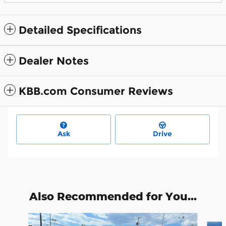
Detailed Specifications
Dealer Notes
KBB.com Consumer Reviews
Ask
Drive
Also Recommended for You...
Slide 1 of 6