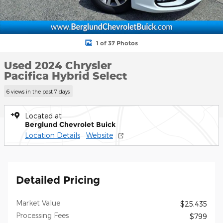
1 of 37 Photos
Used 2024 Chrysler
Pacifica Hybrid Select
6 views in the past 7 days
Located at
Berglund Chevrolet Buick
Location Details
Website
Detailed Pricing
Market Value
$25,435
Processing Fees
$799