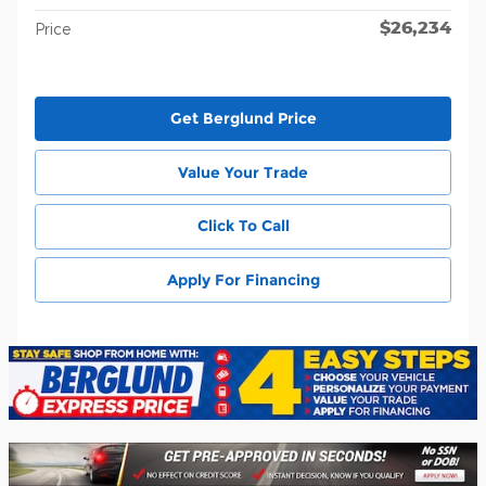
$26,234
Price
Get Berglund Price
Value Your Trade
Click To Call
Apply For Financing