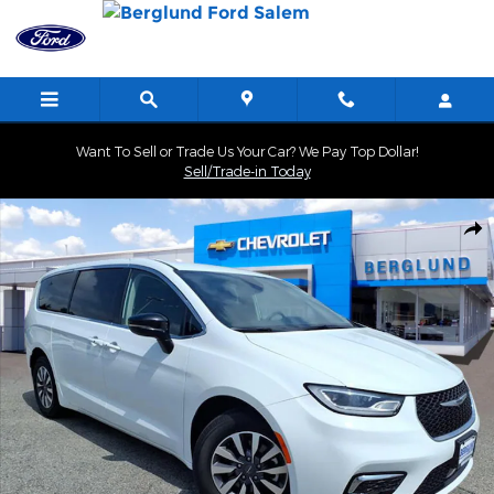
Skip to main content
Want To Sell or Trade Us Your Car? We Pay Top Dollar!
Sell/Trade-in Today
Used 2024 Chrysler Pacifica Hybrid Select Photo 1 of 37
Shar