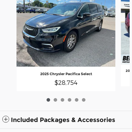
202
2025 Chrysler Pacifica Select
$28,754
Included Packages & Accessories