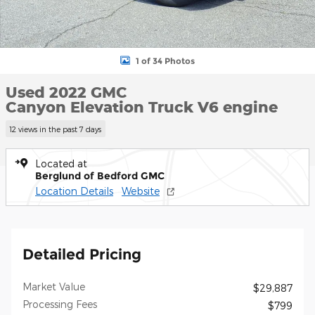
1 of 34 Photos
Used 2022 GMC
Canyon Elevation Truck V6 engine
12 views in the past 7 days
Located at
Berglund of Bedford GMC
Location Details
Website
Detailed Pricing
Market Value
$29,887
Processing Fees
$799