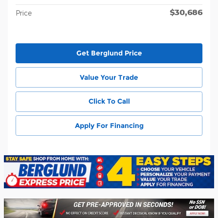
$30,686
Price
Get Berglund Price
Value Your Trade
Click To Call
Apply For Financing