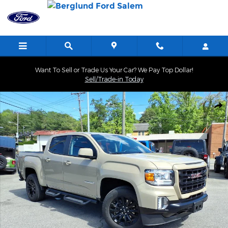
Skip to main content
Want To Sell or Trade Us Your Car? We Pay Top Dollar!
Sell/Trade-in Today
Used 2022 GMC Canyon Elevation Truck Photo 1 of 34
Shar