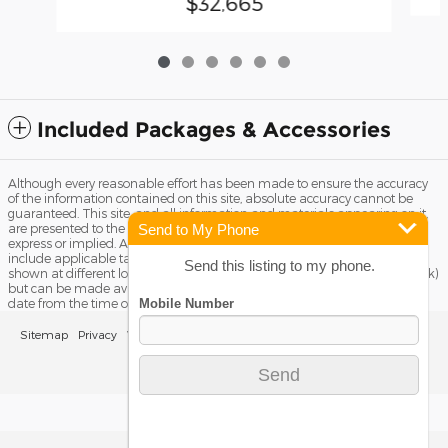
$32,665
Included Packages & Accessories
Although every reasonable effort has been made to ensure the accuracy
of the information contained on this site, absolute accuracy cannot be
guaranteed. This site, and all information and materials appearing on it,
Send to My Phone
are presented to the user "as is" without warranty of any kind, either
express or implied. All vehicles are subject to prior sale. Price does not
include applicable tax, title license, and Dealer Fee of $799. ‡Vehicles
Send this listing to my phone.
shown at different locations are not currently in our inventory (Not in Stock)
but can be made available to you at our location within a reasonable
date from the time of your request, not to exceed one week.
Sitemap
Privacy
View Additional Disclosures