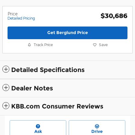
Price
$30,686
Detailed Pricing
Get Berglund Price
Track Price
Save
Detailed Specifications
Dealer Notes
KBB.com Consumer Reviews
Ask
Drive