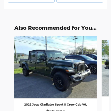
Also Recommended for You...
Slide 1 of 6
2022 Jeep Gladiator Sport S Crew Cab V6,