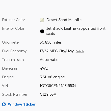
Exterior Color
Desert Sand Metallic
Interior Color
Jet Black, Leather-appointed front
seats
Odometer
30,856 miles
Fuel Economy
17/24 MPG City/Hwy
Details
Transmission
Automatic
Drivetrain
4WD
Engine
3.6L V6 engine
VIN
1GTG6CEN2N1319534
Stock Number
CJ29153A
Window Sticker