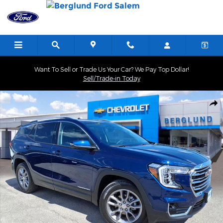
Skip to main content
Want To Sell or Trade Us Your Car? We Pay Top Dollar!
Sell/Trade-in Today
Used 2022 GMC Terrain SLT SUV Photo 1 of 34
Shar