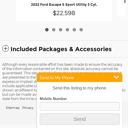
20
2022 Ford Escape S Sport Utility 3 Cyl,
$22,598
Included Packages & Accessories
Although every reasonable effort has been made to ensure the accuracy
of the information contained on this site, absolute accuracy cannot be
guaranteed. This site, and all information and materials appearing on it,
Send to My Phone
are presented to the user "as is" without warranty of any kind, either
express or implied. All vehicles are subject to prior sale. Price does not
include applicable tax, title license, and Dealer Fee of $799. ‡Vehicles
Send this listing to my phone.
shown at different locations are not currently in our inventory (Not in Stock)
but can be made available to you at our location within a reasonable
date from the time of your request, not to exceed one week.
Sitemap
Privacy
View Additional Disclosures