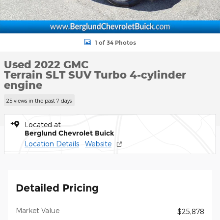
1 of 34 Photos
Used 2022 GMC
Terrain SLT SUV Turbo 4-cylinder
engine
25 views in the past 7 days
Located at
Berglund Chevrolet Buick
Location Details
Website
Detailed Pricing
Market Value
$25,878