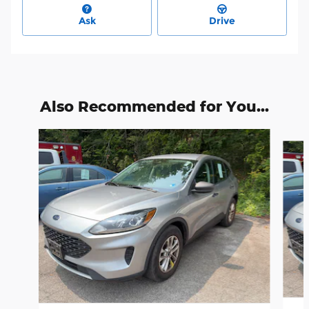
Ask
Drive
Also Recommended for You...
Slide 1 of 6