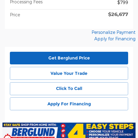
Processing Fees
$799
$26,677
Price
Personalize Payment
Apply for Financing
Get Berglund Price
Value Your Trade
Click To Call
Apply For Financing