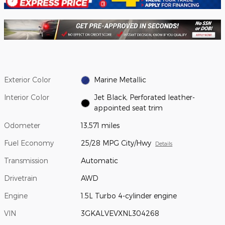
Exterior Color
Marine Metallic
Interior Color
Jet Black, Perforated leather-
appointed seat trim
Odometer
13,571 miles
Fuel Economy
25/28 MPG City/Hwy
Details
Transmission
Automatic
Drivetrain
AWD
Engine
1.5L Turbo 4-cylinder engine
VIN
3GKALVEVXNL304268