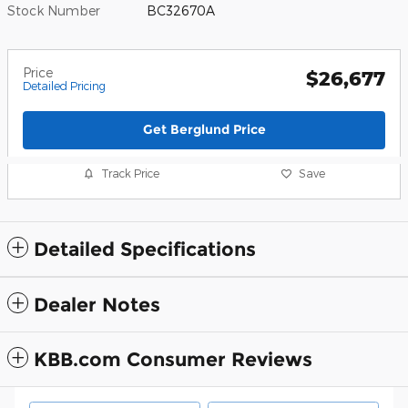
Stock Number
BC32670A
Price
$26,677
Detailed Pricing
Get Berglund Price
Track Price
Save
Detailed Specifications
Dealer Notes
KBB.com Consumer Reviews