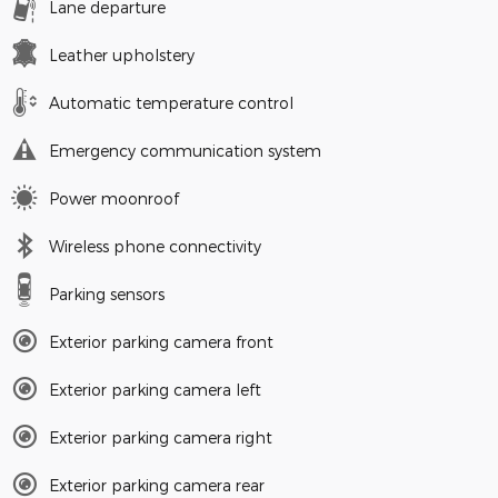
Lane departure
Leather upholstery
Automatic temperature control
Emergency communication system
Power moonroof
Wireless phone connectivity
Parking sensors
Exterior parking camera front
Exterior parking camera left
Exterior parking camera right
Exterior parking camera rear