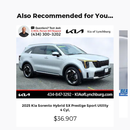
Also Recommended for You...
Slide 1 of 6
2025 Kia Sorento Hybrid SX Prestige Sport Utility
4 Cyl,
$36,907