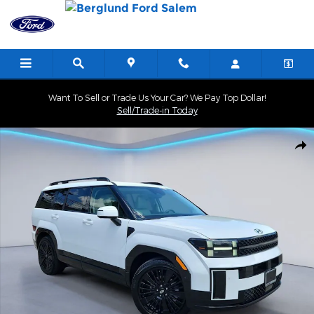
Skip to main content
Want To Sell or Trade Us Your Car? We Pay Top Dollar!
Sell/Trade-in Today
Used 2025 Hyundai Santa Fe Hybrid Calligraphy SUV Photo 1 of 3
Shar