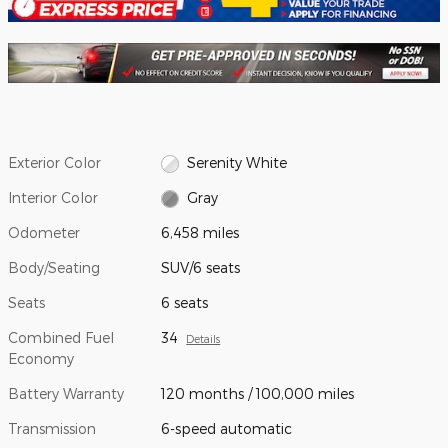
Exterior Color
Serenity White
Interior Color
Gray
Odometer
6,458 miles
Body/Seating
SUV/6 seats
Seats
6 seats
Combined Fuel
34
Details
Economy
Battery Warranty
120 months / 100,000 miles
Transmission
6-speed automatic