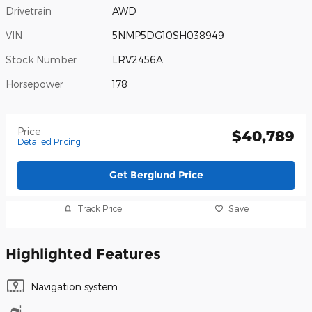
Drivetrain
AWD
VIN
5NMP5DG10SH038949
Stock Number
LRV2456A
Horsepower
178
Price
$40,789
Detailed Pricing
Get Berglund Price
Track Price
Save
Highlighted Features
Navigation system