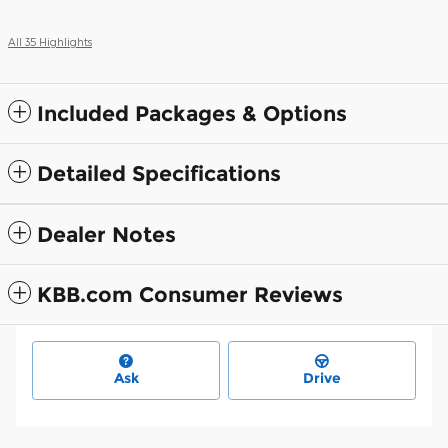
All 35 Highlights
Included Packages & Options
Detailed Specifications
Dealer Notes
KBB.com Consumer Reviews
Ask
Drive