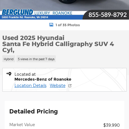
1 of 35 Photos
Used 2025 Hyundai
Santa Fe Hybrid Calligraphy SUV 4
Cyl,
Hybrid
5 views in the past 7 days
Located at
Mercedes-Benz of Roanoke
Location Details
Website
Detailed Pricing
Market Value
$39,990