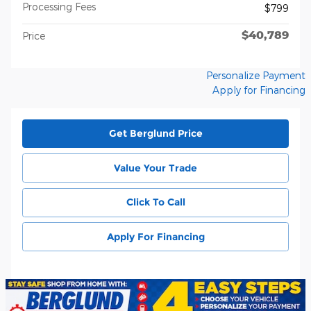
Processing Fees
$799
$40,789
Price
Personalize Payment
Apply for Financing
Get Berglund Price
Value Your Trade
Click To Call
Apply For Financing