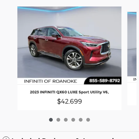
Slide 1 of 6
2023 INFINITI QX60 LUXE Sport Utility V6,
$42,699