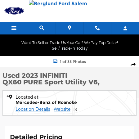
Skip to main content
Want To Sell or Trade Us Your Car? We Pay Top Dollar!
Sell/Trade-in Today
Used 2023 INFINITI QX60 PURE Sport Utility Photo 1 of 35
1 of 35 Photos
Shar
Used 2023 INFINITI
QX60 PURE Sport Utility V6,
Located at
Mercedes-Benz of Roanoke
Location Details
Website
Detailed Pricing