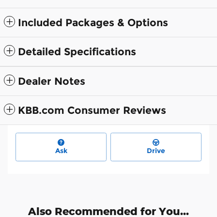
Included Packages & Options
Detailed Specifications
Dealer Notes
KBB.com Consumer Reviews
Ask
Drive
Also Recommended for You...