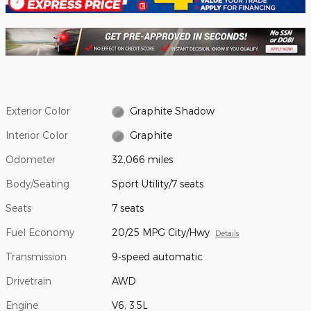
Exterior Color
Graphite Shadow
Interior Color
Graphite
Odometer
32,066 miles
Body/Seating
Sport Utility/7 seats
Seats
7 seats
Fuel Economy
20/25 MPG City/Hwy
Details
Transmission
9-speed automatic
Drivetrain
AWD
Engine
V6, 3.5L