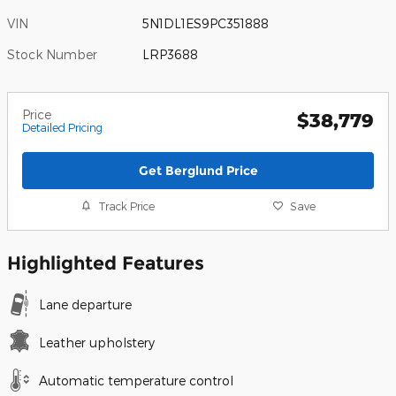
VIN
5N1DL1ES9PC351888
Stock Number
LRP3688
Price
$38,779
Detailed Pricing
Get Berglund Price
Track Price
Save
Highlighted Features
Lane departure
Leather upholstery
Automatic temperature control