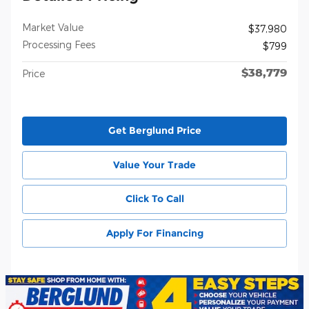
Market Value
$37,980
Processing Fees
$799
$38,779
Price
Get Berglund Price
Value Your Trade
Click To Call
Apply For Financing