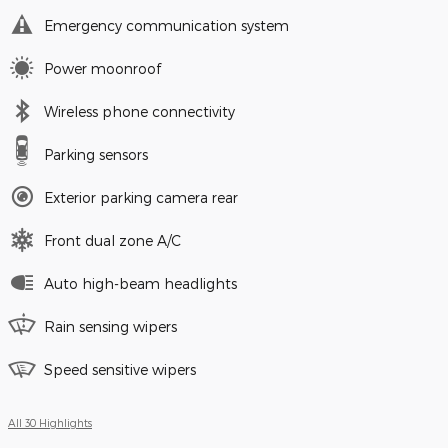
Emergency communication system
Power moonroof
Wireless phone connectivity
Parking sensors
Exterior parking camera rear
Front dual zone A/C
Auto high-beam headlights
Rain sensing wipers
Speed sensitive wipers
All 30 Highlights