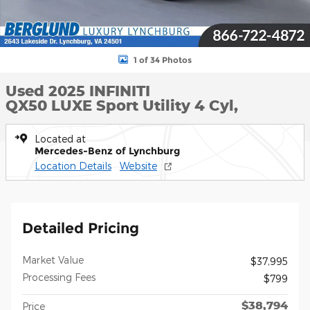
1 of 34 Photos
Used 2025 INFINITI
QX50 LUXE Sport Utility 4 Cyl,
Located at
Mercedes-Benz of Lynchburg
Location Details
Website
Detailed Pricing
Market Value
$37,995
Processing Fees
$799
$38,794
Price