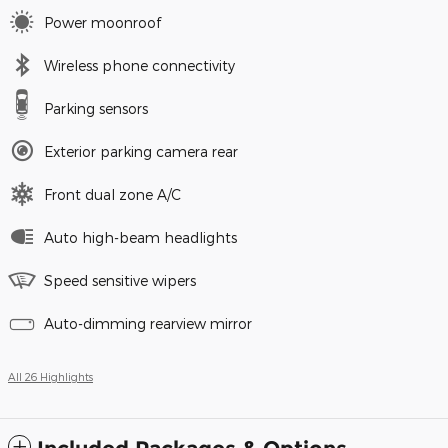
Power moonroof
Wireless phone connectivity
Parking sensors
Exterior parking camera rear
Front dual zone A/C
Auto high-beam headlights
Speed sensitive wipers
Auto-dimming rearview mirror
All 26 Highlights