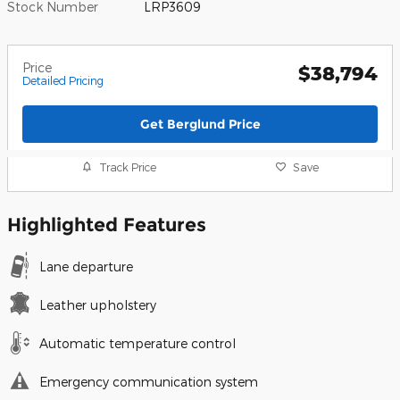
Stock Number
LRP3609
Price
$38,794
Detailed Pricing
Get Berglund Price
Track Price
Save
Highlighted Features
Lane departure
Leather upholstery
Automatic temperature control
Emergency communication system