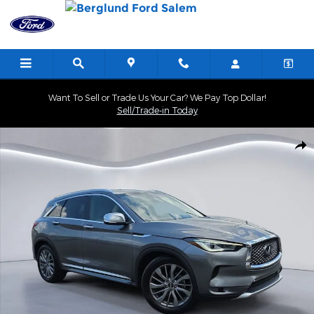
Skip to main content
Want To Sell or Trade Us Your Car? We Pay Top Dollar!
Sell/Trade-in Today
Used 2025 INFINITI QX50 LUXE Sport Utility Photo 1 of 34
Shar