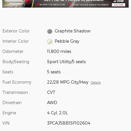
Exterior Color
Graphite Shadow
Interior Color
Pebble Gray
Odometer
11,800 miles
Body/Seating
Sport Utility/5 seats
Seats
5 seats
Fuel Economy
22/28 MPG City/Hwy
Details
Transmission
CVT
Drivetrain
AWD
Engine
4 Cyl, 2.0L
VIN
3PCAJ5BB1SF102604