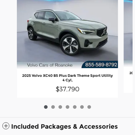
202
2025 Volvo XC40 B5 Plus Dark Theme Sport Utility
4 Cyl,
$37,790
Included Packages & Accessories