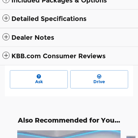
Included Packages & Options
Detailed Specifications
Dealer Notes
KBB.com Consumer Reviews
Ask
Drive
Also Recommended for You...
Slide 1 of 7