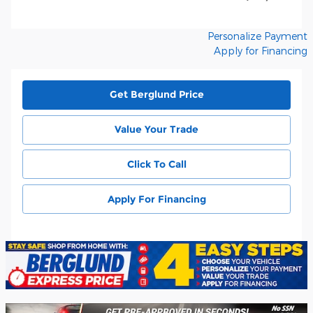
Personalize Payment
Apply for Financing
Get Berglund Price
Value Your Trade
Click To Call
Apply For Financing