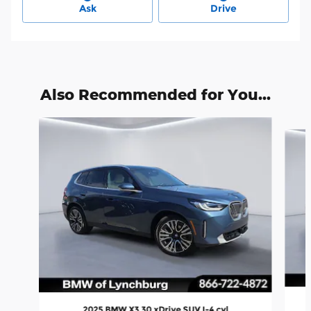
Ask
Drive
Also Recommended for You...
Slide 1 of 6
2025 BMW X3 30 xDrive SUV I-4 cyl