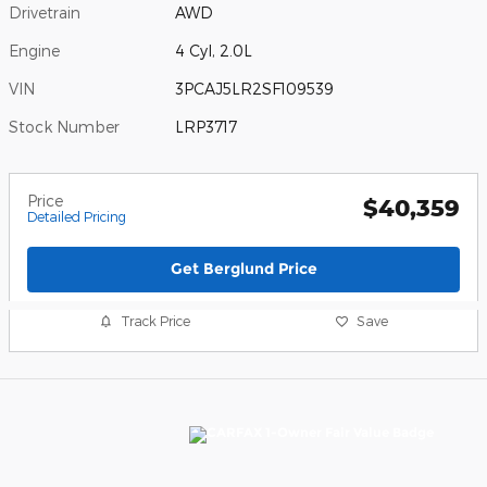
Drivetrain
AWD
Engine
4 Cyl, 2.0L
VIN
3PCAJ5LR2SF109539
Stock Number
LRP3717
Price
$40,359
Detailed Pricing
Get Berglund Price
Track Price
Save