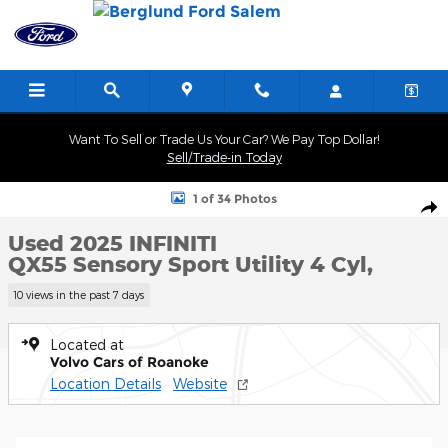
Skip to main content
Want To Sell or Trade Us Your Car? We Pay Top Dollar!
Sell/Trade-in Today
Used 2025 INFINITI QX55 Sensory Sport Utility Photo 1 of 34
1 of 34 Photos
Shar
Used 2025 INFINITI
QX55 Sensory Sport Utility 4 Cyl,
10 views in the past 7 days
Located at
Volvo Cars of Roanoke
Location Details
Website