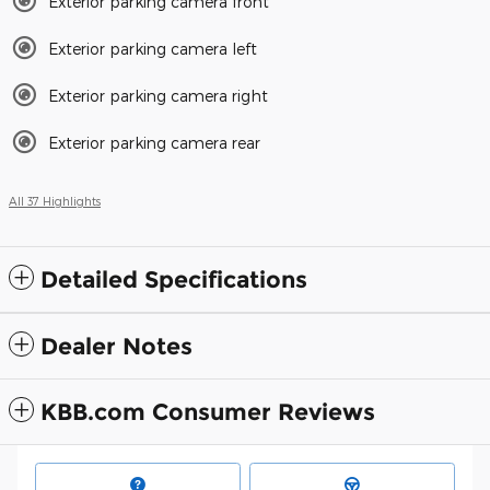
Exterior parking camera front
Exterior parking camera left
Exterior parking camera right
Exterior parking camera rear
All 37 Highlights
Detailed Specifications
Dealer Notes
KBB.com Consumer Reviews