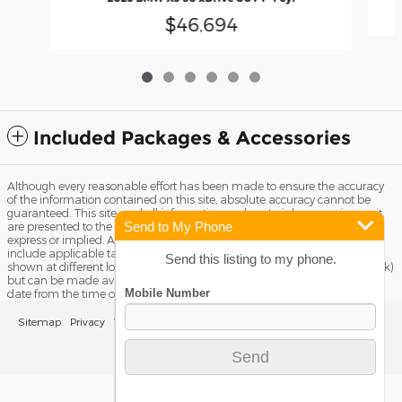
$46,694
Included Packages & Accessories
Although every reasonable effort has been made to ensure the accuracy
of the information contained on this site, absolute accuracy cannot be
guaranteed. This site, and all information and materials appearing on it,
Send to My Phone
are presented to the user "as is" without warranty of any kind, either
express or implied. All vehicles are subject to prior sale. Price does not
include applicable tax, title license, and Dealer Fee of $799. ‡Vehicles
Send this listing to my phone.
shown at different locations are not currently in our inventory (Not in Stock)
but can be made available to you at our location within a reasonable
date from the time of your request, not to exceed one week.
Sitemap
Privacy
View Additional Disclosures