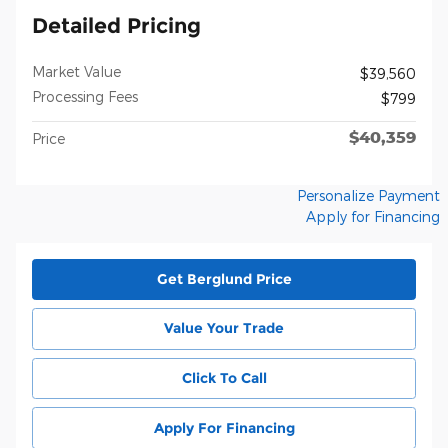
Detailed Pricing
Market Value
$39,560
Processing Fees
$799
$40,359
Price
Personalize Payment
Apply for Financing
Get Berglund Price
Value Your Trade
Click To Call
Apply For Financing