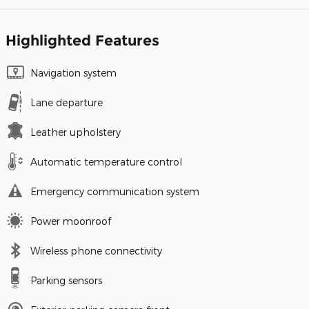
Highlighted Features
Navigation system
Lane departure
Leather upholstery
Automatic temperature control
Emergency communication system
Power moonroof
Wireless phone connectivity
Parking sensors