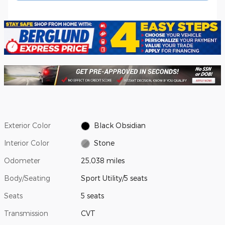
Exterior Color
Black Obsidian
Interior Color
Stone
Odometer
25,038 miles
Body/Seating
Sport Utility/5 seats
Seats
5 seats
Transmission
CVT