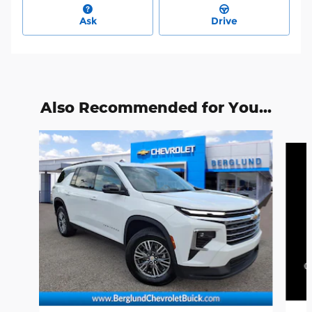
Ask
Drive
Also Recommended for You...
Slide 1 of 7