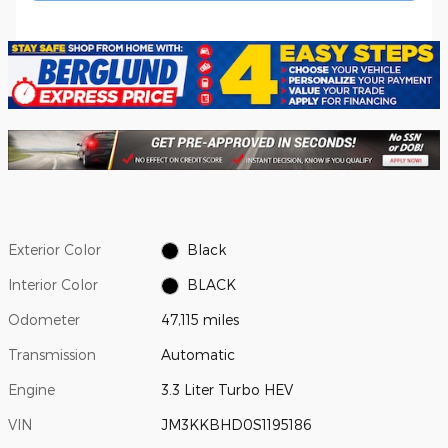
Exterior Color
Black
Interior Color
BLACK
Odometer
47,115 miles
Transmission
Automatic
Engine
3.3 Liter Turbo HEV
VIN
JM3KKBHD0S1195186