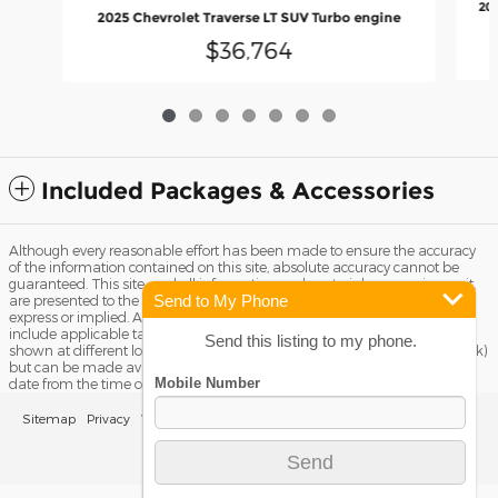
202
2025 Chevrolet Traverse LT SUV Turbo engine
$36,764
Included Packages & Accessories
Although every reasonable effort has been made to ensure the accuracy
of the information contained on this site, absolute accuracy cannot be
guaranteed. This site, and all information and materials appearing on it,
Send to My Phone
are presented to the user "as is" without warranty of any kind, either
express or implied. All vehicles are subject to prior sale. Price does not
include applicable tax, title license, and Dealer Fee of $799. ‡Vehicles
Send this listing to my phone.
shown at different locations are not currently in our inventory (Not in Stock)
but can be made available to you at our location within a reasonable
date from the time of your request, not to exceed one week.
Sitemap
Privacy
View Additional Disclosures