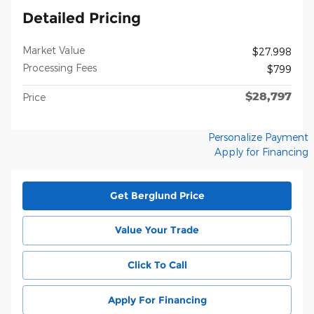
Detailed Pricing
Market Value
$27,998
Processing Fees
$799
$28,797
Price
Personalize Payment
Apply for Financing
Get Berglund Price
Value Your Trade
Click To Call
Apply For Financing