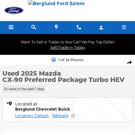
Skip to main content
Want To Sell or Trade Us Your Car? We Pay Top Dollar!
Sell/Trade-in Today
Used 2025 Mazda CX-90 Preferred Package Photo 1 of 34
1 of 34 Photos
Shar
Used 2025 Mazda
CX-90 Preferred Package Turbo HEV
24 views in the past 7 days
Located at
Berglund Chevrolet Buick
Location Details
Website