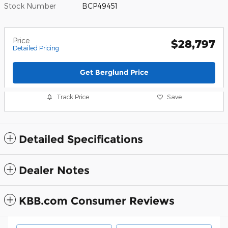
Stock Number
BCP49451
Price
$28,797
Detailed Pricing
Get Berglund Price
Track Price
Save
Detailed Specifications
Dealer Notes
KBB.com Consumer Reviews