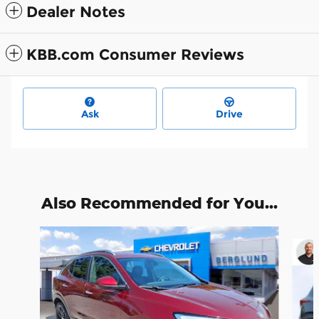
Dealer Notes
KBB.com Consumer Reviews
Ask
Drive
Also Recommended for You...
Slide 1 of 6