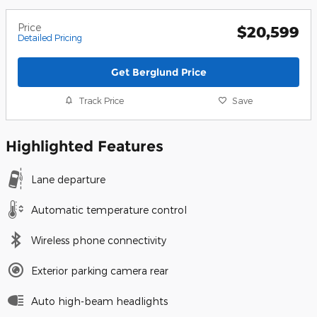
Price
$20,599
Detailed Pricing
Get Berglund Price
Track Price
Save
Highlighted Features
Lane departure
Automatic temperature control
Wireless phone connectivity
Exterior parking camera rear
Auto high-beam headlights