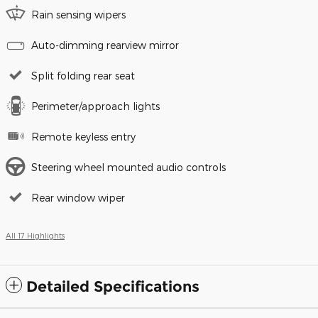
Rain sensing wipers
Auto-dimming rearview mirror
Split folding rear seat
Perimeter/approach lights
Remote keyless entry
Steering wheel mounted audio controls
Rear window wiper
All 17 Highlights
Detailed Specifications