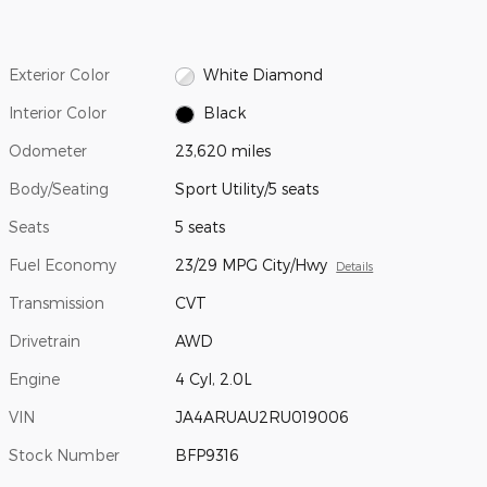
Exterior Color
White Diamond
Interior Color
Black
Odometer
23,620 miles
Body/Seating
Sport Utility/5 seats
Seats
5 seats
Fuel Economy
23/29 MPG City/Hwy
Details
Transmission
CVT
Drivetrain
AWD
Engine
4 Cyl, 2.0L
VIN
JA4ARUAU2RU019006
Stock Number
BFP9316