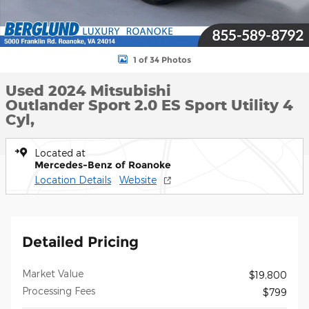
1 of 34 Photos
Used 2024 Mitsubishi
Outlander Sport 2.0 ES Sport Utility 4
Cyl,
Located at
Mercedes-Benz of Roanoke
Location Details
Website
Detailed Pricing
Market Value
$19,800
Processing Fees
$799