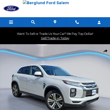
Skip to main content
Want To Sell or Trade Us Your Car? We Pay Top Dollar!
Sell/Trade-in Today
Used 2024 Mitsubishi Outlander Sport 2.0 ES Sport Utility Photo 
Shar