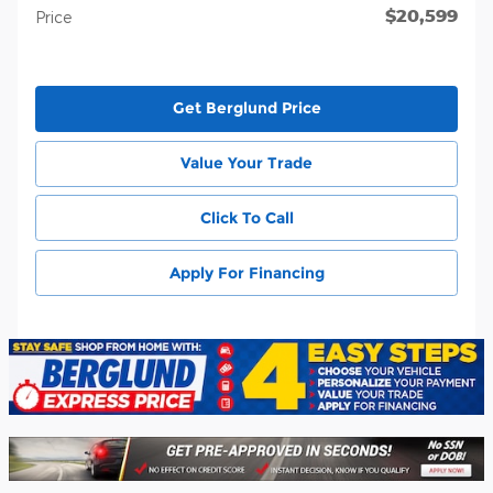
$20,599
Price
Get Berglund Price
Value Your Trade
Click To Call
Apply For Financing