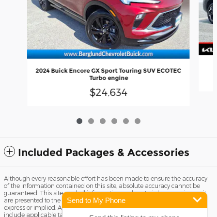
2024 Buick Encore GX Sport Touring SUV ECOTEC
Turbo engine
$24,634
Included Packages & Accessories
Although every reasonable effort has been made to ensure the accuracy
of the information contained on this site, absolute accuracy cannot be
guaranteed. This site, and all information and materials appearing on it,
Send to My Phone
are presented to the user "as is" without warranty of any kind, either
express or implied. All vehicles are subject to prior sale. Price does not
include applicable tax, title license, and Dealer Fee of $799. ‡Vehicles