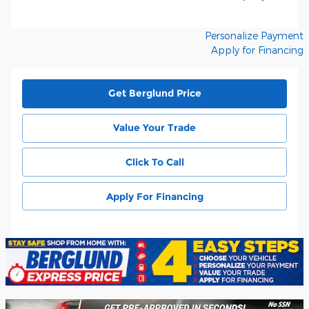
Personalize Payment
Apply for Financing
Get Berglund Price
Value Your Trade
Click To Call
Apply For Financing