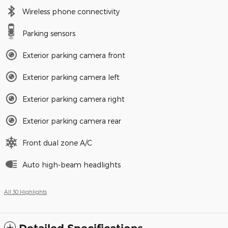
Wireless phone connectivity
Parking sensors
Exterior parking camera front
Exterior parking camera left
Exterior parking camera right
Exterior parking camera rear
Front dual zone A/C
Auto high-beam headlights
All 30 Highlights