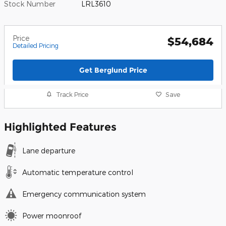
Stock Number
LRL3610
Price
$54,684
Detailed Pricing
Get Berglund Price
Track Price
Save
Highlighted Features
Lane departure
Automatic temperature control
Emergency communication system
Power moonroof