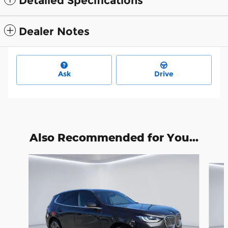
Detailed Specifications
Dealer Notes
Ask
Drive
Also Recommended for You...
Slide 1 of 6