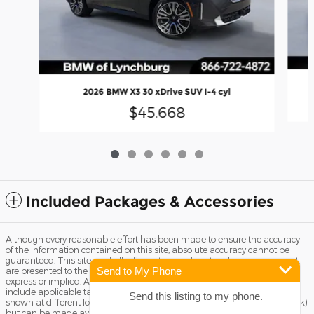
2026 BMW X3 30 xDrive SUV I-4 cyl
$45,668
Included Packages & Accessories
Although every reasonable effort has been made to ensure the accuracy
of the information contained on this site, absolute accuracy cannot be
guaranteed. This site, and all information and materials appearing on it,
Send to My Phone
are presented to the user "as is" without warranty of any kind, either
express or implied. All vehicles are subject to prior sale. Price does not
include applicable tax, title license, and Dealer Fee of $799. ‡Vehicles
Send this listing to my phone.
shown at different locations are not currently in our inventory (Not in Stock)
but can be made available to you at our location within a reasonable