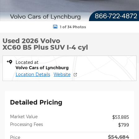
1 of 34 Photos
Used 2026 Volvo
XC60 B5 Plus SUV I-4 cyl
Located at
Volvo Cars of Lynchburg
Location Details
Website
Detailed Pricing
Market Value
$53,885
Processing Fees
$799
$54,684
Price