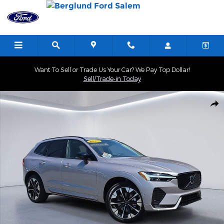
Skip to main content
Want To Sell or Trade Us Your Car? We Pay Top Dollar!
Sell/Trade-in Today
Used 2026 Volvo XC60 B5 Plus SUV Photo 1 of 34
Shar