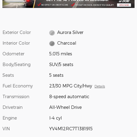
Exterior Color
Aurora Silver
Interior Color
Charcoal
Odometer
5,015 miles
Body/Seating
SUV/5 seats
Seats
5 seats
Fuel Economy
23/30 MPG City/Hwy
Details
Transmission
8-speed automatic
Drivetrain
All-Wheel Drive
Engine
I-4 cyl
VIN
YV4M12RC7T1381915