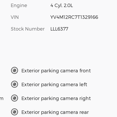
Engine
4 Cyl, 2.0L
VIN
YV4M12RC7T1329166
Stock Number
LLL6377
Exterior parking camera front
Exterior parking camera left
em
Exterior parking camera right
Exterior parking camera rear