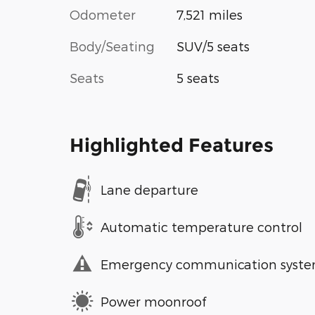
Odometer
7,521 miles
Body/Seating
SUV/5 seats
Seats
5 seats
Highlighted Features
Lane departure
Automatic temperature control
Emergency communication syst
Power moonroof