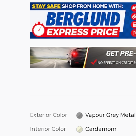
Exterior Color
Vapour Grey Metal
Interior Color
Cardamom