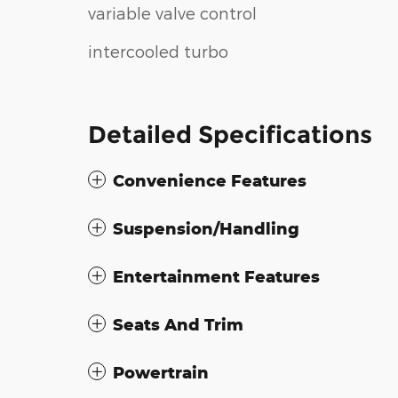
variable valve control
intercooled turbo
Detailed Specifications
Convenience Features
Suspension/Handling
Entertainment Features
Seats And Trim
Powertrain