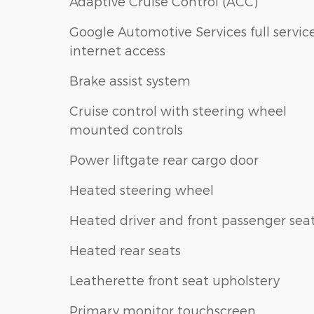
Adaptive Cruise Control (ACC)
Google Automotive Services full servic
internet access
Brake assist system
Cruise control with steering wheel
mounted controls
Power liftgate rear cargo door
Heated steering wheel
Heated driver and front passenger sea
Heated rear seats
Leatherette front seat upholstery
Primary monitor touchscreen