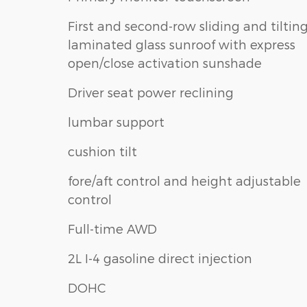
First and second-row sliding and tiltin
laminated glass sunroof with express
open/close activation sunshade
Driver seat power reclining
lumbar support
cushion tilt
fore/aft control and height adjustable
control
Full-time AWD
2L I-4 gasoline direct injection
DOHC