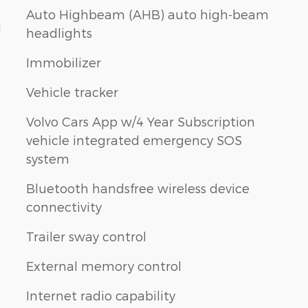
Auto Highbeam (AHB) auto high-beam
g
headlights
Immobilizer
Vehicle tracker
Volvo Cars App w/4 Year Subscription
vehicle integrated emergency SOS
system
Bluetooth handsfree wireless device
connectivity
Trailer sway control
External memory control
Internet radio capability