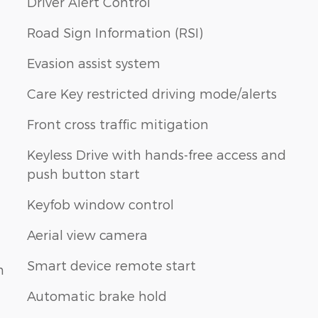
Driver Alert Control
Road Sign Information (RSI)
Evasion assist system
Care Key restricted driving mode/alerts
Front cross traffic mitigation
Keyless Drive with hands-free access and
push button start
Keyfob window control
Aerial view camera
Smart device remote start
n
Automatic brake hold