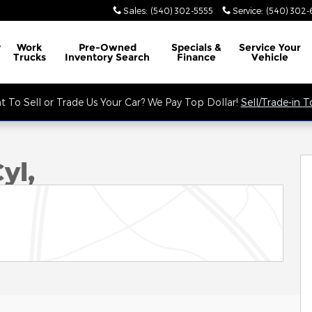
Sales
:
(540) 302-5555
Service
:
(540) 302-
y
Work
Pre-Owned
Specials &
Service
Your
Trucks
Inventory Search
Finance
Vehicle
 To Sell or Trade Us Your Car? We Pay Top Dollar!
Sell/Trade-in 
yl,