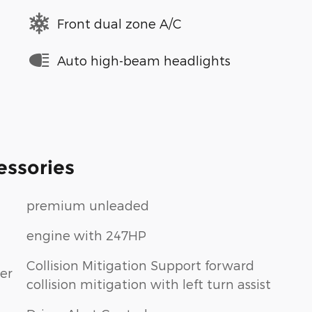
Front dual zone A/C
Auto high-beam headlights
essories
premium unleaded
engine with 247HP
Collision Mitigation Support forward
er
collision mitigation with left turn assist