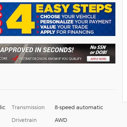
Transmission
8-speed automatic
lic
Drivetrain
AWD