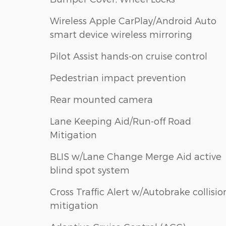
Wireless Apple CarPlay/Android Auto
smart device wireless mirroring
Pilot Assist hands-on cruise control
Pedestrian impact prevention
Rear mounted camera
Lane Keeping Aid/Run-off Road
Mitigation
BLIS w/Lane Change Merge Aid active
blind spot system
Cross Traffic Alert w/Autobrake collisio
mitigation