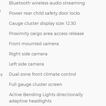
Bluetooth wireless audio streaming
e
Power rear child safety door locks
Gauge cluster display size: 12.30
Proximity cargo area access release
Front mounted camera
Right side camera
Left side camera
Dual-zone front climate control
ts
Full gauge cluster screen
Active Bending Lights directionally
adaptive headlights