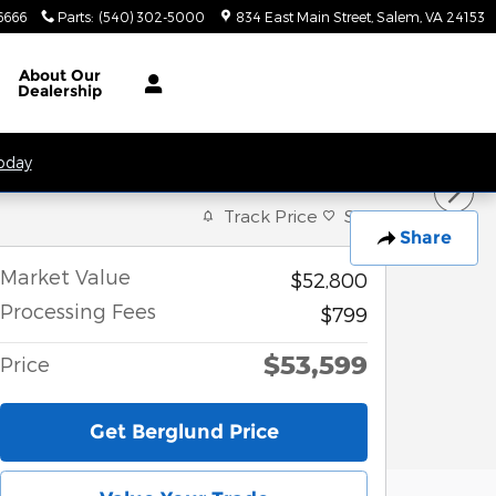
6666
Parts
:
(540) 302-5000
834 East Main Street
Salem
,
VA
24153
About
Our
Dealership
Today
Track Price
Save
Share
Market Value
$52,800
Processing Fees
$799
$53,599
Price
Get Berglund Price