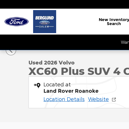
Skip to main content
New
Inventor
Search
1 of 35 Photos
Want
Used 2026 Volvo XC60 Plus SUV Photo 1 of 35
Used 2026 Volvo
XC60 Plus SUV 4 C
Located at
Land Rover Roanoke
Location Details
Website