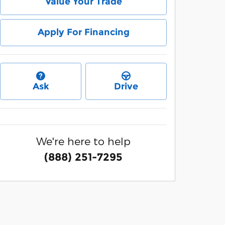
Value Your Trade
Apply For Financing
Ask
Drive
We're here to help
(888) 251-7295