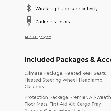
Wireless phone connectivity
Parking sensors
All 30 Highlights
Included Packages & Acc
Climate Package: Heated Rear Seats;
Heated Steering Wheel; Headlamp
Cleaners
Protection Package Premier: All-Weath
Floor Mats; First Aid Kit; Cargo Tray;
Bumper Cover; Wheel Locks