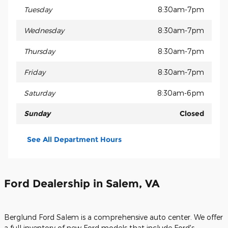
Tuesday
8:30am-7pm
Wednesday
8:30am-7pm
Thursday
8:30am-7pm
Friday
8:30am-7pm
Saturday
8:30am-6pm
Sunday
Closed
See All Department Hours
Ford Dealership in Salem, VA
Berglund Ford Salem is a comprehensive auto center. We offer
a full inventory of new Ford models that include Ford's