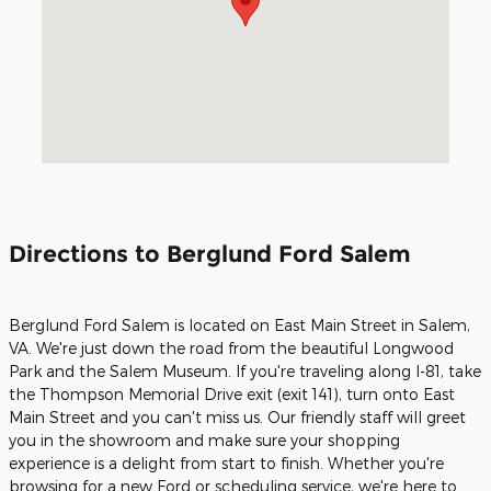
Directions to Berglund Ford Salem
Berglund Ford Salem is located on East Main Street in Salem,
VA. We're just down the road from the beautiful Longwood
Park and the Salem Museum. If you're traveling along I-81, take
the Thompson Memorial Drive exit (exit 141), turn onto East
Main Street and you can't miss us. Our friendly staff will greet
you in the showroom and make sure your shopping
experience is a delight from start to finish. Whether you're
browsing for a new Ford or scheduling service, we're here to