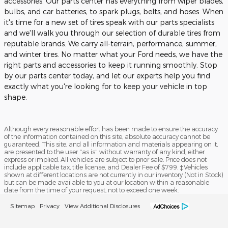
accessories. Our parts center has everything from wiper blades,
bulbs, and car batteries, to spark plugs, belts, and hoses. When
it's time for a new set of tires speak with our parts specialists
and we'll walk you through our selection of durable tires from
reputable brands. We carry all-terrain, performance, summer,
and winter tires. No matter what your Ford needs, we have the
right parts and accessories to keep it running smoothly. Stop
by our parts center today, and let our experts help you find
exactly what you're looking for to keep your vehicle in top
shape.
Although every reasonable effort has been made to ensure the accuracy
of the information contained on this site, absolute accuracy cannot be
guaranteed. This site, and all information and materials appearing on it,
are presented to the user "as is" without warranty of any kind, either
express or implied. All vehicles are subject to prior sale. Price does not
include applicable tax, title license, and Dealer Fee of $799. ‡Vehicles
shown at different locations are not currently in our inventory (Not in Stock)
but can be made available to you at our location within a reasonable
date from the time of your request, not to exceed one week.
Sitemap
Privacy
View Additional Disclosures