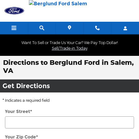
Skip to main content
Want To Sell or Trade Us Your Car? We Pay Top Dollar!
Sell/Trade-in Today
Directions to Berglund Ford in Salem,
VA
Get Directions
* Indicates a required field
Your Street
*
Your Zip Code
*