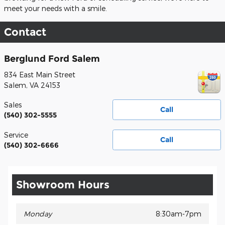
meet your needs with a smile.
Contact
Berglund Ford Salem
834 East Main Street
Salem
,
VA
24153
Sales
Call
(540) 302-5555
Service
Call
(540) 302-6666
Showroom Hours
Monday
8:30am-7pm