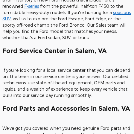
renowned
F-series
from the powerful, half-ton F-150 to the
formidable heavy-duty models. If you're hunting for a
spacious
SUV
, visit us to explore the Ford Escape, Ford Edge, or the
sporty off-road champ the Ford Bronco. Our Sales team will
help you find the Ford model that matches your needs,
whether that's a Ford sedan, SUV, or truck.
Ford Service Center in Salem, VA
If you're looking for a local service center that you can depend
on, the team in our service center is your answer. Our certified
technicians, use state-of-the-art equipment, OEM parts and
liquids, and a wealth of experience to keep every vehicle that
pulls into our service bay running smoothly.
Ford Parts and Accessories in Salem, VA
We've got you covered when you need genuine Ford parts and