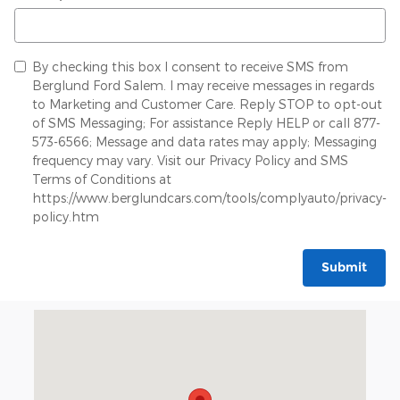
By checking this box I consent to receive SMS from
Berglund Ford Salem. I may receive messages in regards
to Marketing and Customer Care. Reply STOP to opt-out
of SMS Messaging; For assistance Reply HELP or call 877-
573-6566; Message and data rates may apply; Messaging
frequency may vary. Visit our Privacy Policy and SMS
Terms of Conditions at
https://www.berglundcars.com/tools/complyauto/privacy-
policy.htm
Submit
Visit us at: 834 East Main Street Salem, VA 24153