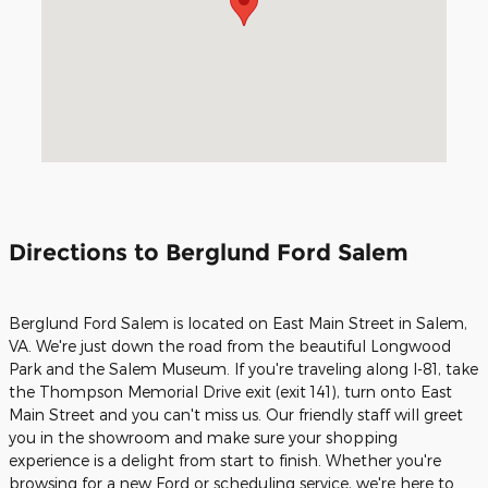
Directions to Berglund Ford Salem
Berglund Ford Salem is located on East Main Street in Salem,
VA. We're just down the road from the beautiful Longwood
Park and the Salem Museum. If you're traveling along I-81, take
the Thompson Memorial Drive exit (exit 141), turn onto East
Main Street and you can't miss us. Our friendly staff will greet
you in the showroom and make sure your shopping
experience is a delight from start to finish. Whether you're
browsing for a new Ford or scheduling service, we're here to