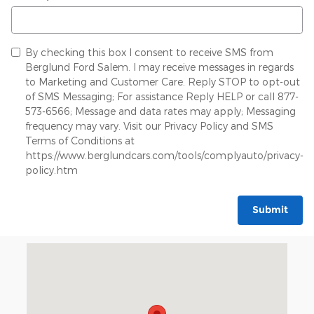
By checking this box I consent to receive SMS from
Berglund Ford Salem. I may receive messages in regards
to Marketing and Customer Care. Reply STOP to opt-out
of SMS Messaging; For assistance Reply HELP or call 877-
573-6566; Message and data rates may apply; Messaging
frequency may vary. Visit our Privacy Policy and SMS
Terms of Conditions at
https://www.berglundcars.com/tools/complyauto/privacy-
policy.htm
Submit
Visit us at: 834 East Main Street Salem, VA 24153