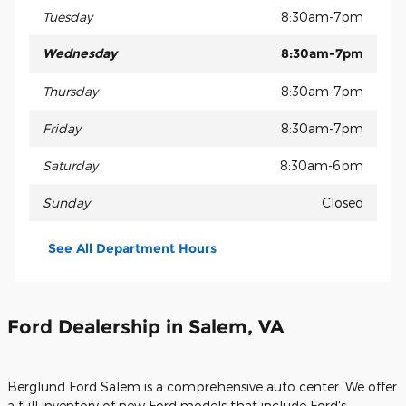
Tuesday
8:30am-7pm
Wednesday
8:30am-7pm
Thursday
8:30am-7pm
Friday
8:30am-7pm
Saturday
8:30am-6pm
Sunday
Closed
See All Department Hours
Ford Dealership in Salem, VA
Berglund Ford Salem is a comprehensive auto center. We offer
a full inventory of new Ford models that include Ford's