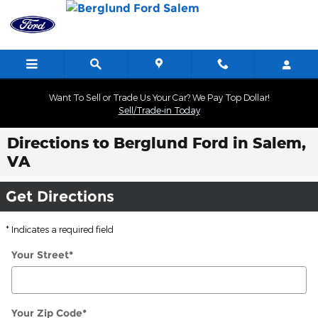
Skip to main content
Want To Sell or Trade Us Your Car? We Pay Top Dollar!
Sell/Trade-in Today
Directions to Berglund Ford in Salem,
VA
Get Directions
* Indicates a required field
Your Street
*
Your Zip Code
*