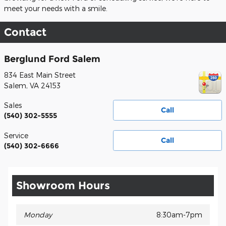
meet your needs with a smile.
Contact
Berglund Ford Salem
834 East Main Street
Salem
,
VA
24153
Sales
Call
(540) 302-5555
Service
Call
(540) 302-6666
Showroom Hours
Monday
8:30am-7pm