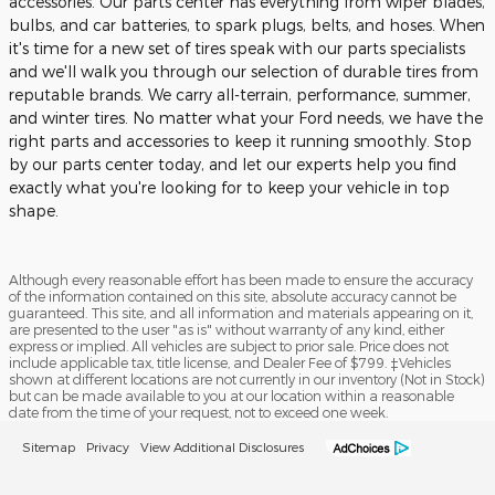
accessories. Our parts center has everything from wiper blades,
bulbs, and car batteries, to spark plugs, belts, and hoses. When
it's time for a new set of tires speak with our parts specialists
and we'll walk you through our selection of durable tires from
reputable brands. We carry all-terrain, performance, summer,
and winter tires. No matter what your Ford needs, we have the
right parts and accessories to keep it running smoothly. Stop
by our parts center today, and let our experts help you find
exactly what you're looking for to keep your vehicle in top
shape.
Although every reasonable effort has been made to ensure the accuracy
of the information contained on this site, absolute accuracy cannot be
guaranteed. This site, and all information and materials appearing on it,
are presented to the user "as is" without warranty of any kind, either
express or implied. All vehicles are subject to prior sale. Price does not
include applicable tax, title license, and Dealer Fee of $799. ‡Vehicles
shown at different locations are not currently in our inventory (Not in Stock)
but can be made available to you at our location within a reasonable
date from the time of your request, not to exceed one week.
Sitemap
Privacy
View Additional Disclosures