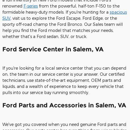
renowned
F-series
from the powerful, half-ton F-150 to the
formidable heavy-duty models. If you're hunting for a
spacious
SUV
, visit us to explore the Ford Escape, Ford Edge, or the
sporty off-road champ the Ford Bronco. Our Sales team will
help you find the Ford model that matches your needs,
whether that's a Ford sedan, SUV, or truck.
Ford Service Center in Salem, VA
If you're looking for a local service center that you can depend
on, the team in our service center is your answer. Our certified
technicians, use state-of-the-art equipment, OEM parts and
liquids, and a wealth of experience to keep every vehicle that
pulls into our service bay running smoothly.
Ford Parts and Accessories in Salem, VA
We've got you covered when you need genuine Ford parts and