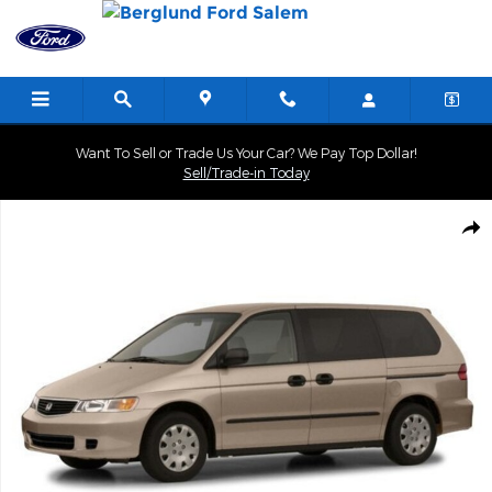
Skip to main content
Want To Sell or Trade Us Your Car? We Pay Top Dollar!
Sell/Trade-in Today
Used 2001 Honda Odyssey EX Photo 1 of 1
Shar