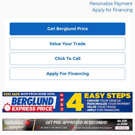
Personalize Payment
Apply for Financing
Get Berglund Price
Value Your Trade
Click To Call
Apply For Financing