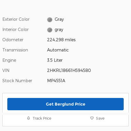
Exterior Color
Gray
Interior Color
gray
Odometer
224,298 miles
Transmission
Automatic
Engine
3.5 Liter
VIN
2HKRL18661H594580
Stock Number
MP4551A
Get Berglund Price
Track Price
Save