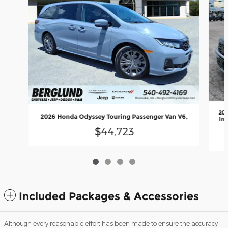
202
2026 Honda Odyssey Touring Passenger Van V6,
inj
$44,723
Included Packages & Accessories
Although every reasonable effort has been made to ensure the accuracy