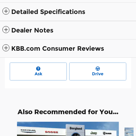
Detailed Specifications
Dealer Notes
KBB.com Consumer Reviews
Ask
Drive
Also Recommended for You...
Slide 1 of 4