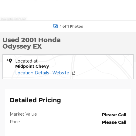
1 of 1 Photos
Used 2001 Honda
Odyssey EX
Located at
Midpoint Chevy
Location Details
Website
Detailed Pricing
Market Value
Please Call
Price
Please Call