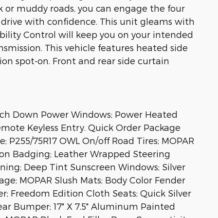
ck or muddy roads, you can engage the four
drive with confidence. This unit gleams with
ability Control will keep you on your intended
smission. This vehicle features heated side
ion spot-on. Front and rear side curtain
ouch Down Power Windows; Power Heated
Remote Keyless Entry. Quick Order Package
lle; P255/75R17 OWL On/off Road Tires; MOPAR
ion Badging; Leather Wrapped Steering
oning; Deep Tint Sunscreen Windows; Silver
kage; MOPAR Slush Mats; Body Color Fender
r; Freedom Edition Cloth Seats; Quick Silver
ear Bumper; 17" X 7.5" Aluminum Painted