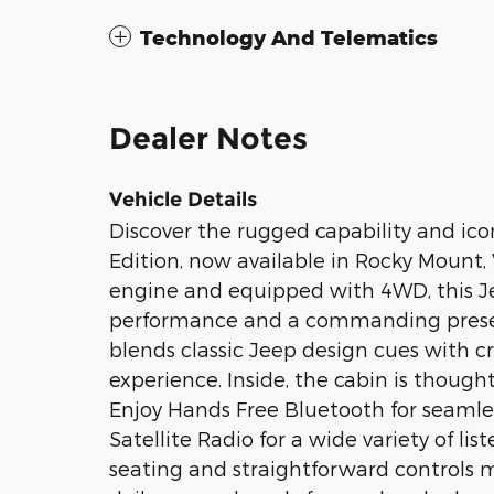
Technology And Telematics
Dealer Notes
Vehicle Details
Discover the rugged capability and ico
Edition, now available in Rocky Mount,
engine and equipped with 4WD, this Je
performance and a commanding prese
blends classic Jeep design cues with cr
experience. Inside, the cabin is thoug
Enjoy Hands Free Bluetooth for seamle
Satellite Radio for a wide variety of li
seating and straightforward controls m