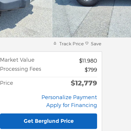
Track Price
Save
Market Value
$11,980
Processing Fees
$799
$12,779
Price
Personalize Payment
Apply for Financing
Get Berglund Price