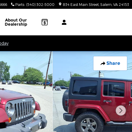
6666
Parts
:
(540) 302-5000
834 East Main Street
Salem
,
VA
24153
About
Our
Dealership
Today
Share