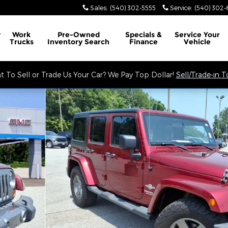
Sales
:
(540) 302-5555
Service
:
(540) 302-
y
Work
Pre-Owned
Specials &
Service
Your
Trucks
Inventory Search
Finance
Vehicle
 To Sell or Trade Us Your Car? We Pay Top Dollar!
Sell/Trade-in 
to 1 of 34