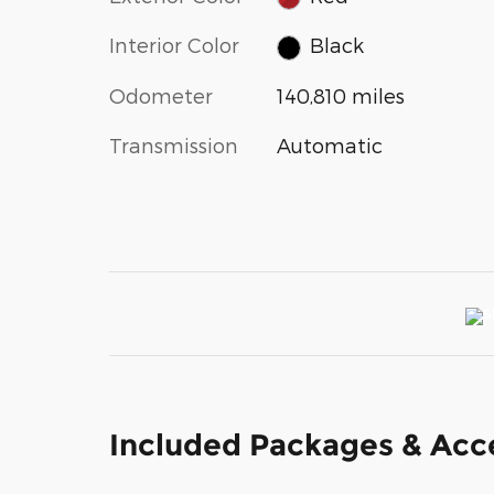
Interior Color
Black
Odometer
140,810 miles
Transmission
Automatic
Included Packages & Acc