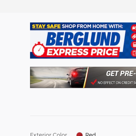
Exterior Color
Red