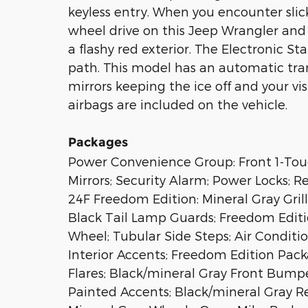
keyless entry. When you encounter sli
wheel drive on this Jeep Wrangler and 
a flashy red exterior. The Electronic St
path. This model has an automatic tran
mirrors keeping the ice off and your vis
airbags are included on the vehicle.
Packages
Power Convenience Group: Front 1-T
Mirrors; Security Alarm; Power Locks; 
24F Freedom Edition: Mineral Gray Gri
Black Tail Lamp Guards; Freedom Edit
Wheel; Tubular Side Steps; Air Conditi
Interior Accents; Freedom Edition Pac
Flares; Black/mineral Gray Front Bumpe
Painted Accents; Black/mineral Gray R