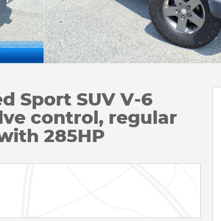
ed Sport SUV V-6
ve control, regular
 with 285HP