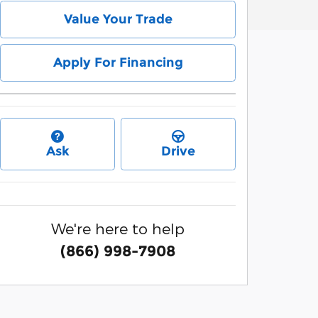
Value Your Trade
Apply For Financing
Ask
Drive
We're here to help
(866) 998-7908