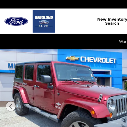
Skip to main content
New
Inventor
Search
Want
Used 2012 Jeep Wrangler Unlimited Sport SUV Pho