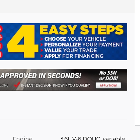
Engine
3.6L V-6 DOHC, variable