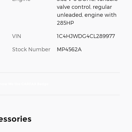
valve control, regular
unleaded, engine with
285HP
VIN
1C4HJWDG4CL289977
Stock Number
MP4562A
essories