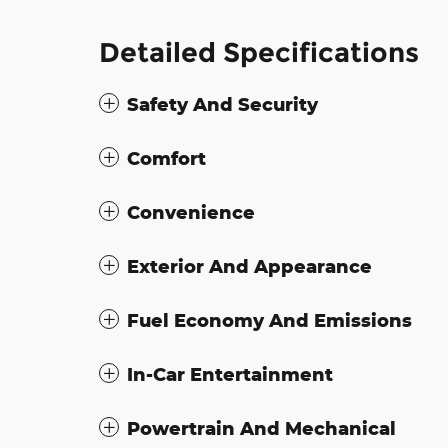
Detailed Specifications
Safety And Security
Comfort
Convenience
Exterior And Appearance
Fuel Economy And Emissions
In-Car Entertainment
Powertrain And Mechanical