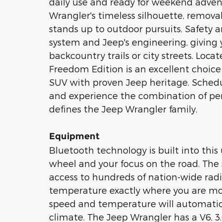
daily use and ready for weekend adven
Wrangler's timeless silhouette, remova
stands up to outdoor pursuits. Safety
system and Jeep's engineering, giving
backcountry trails or city streets. Loc
Freedom Edition is an excellent choice 
SUV with proven Jeep heritage. Schedule
and experience the combination of per
defines the Jeep Wrangler family.
Equipment
Bluetooth technology is built into this
wheel and your focus on the road. The s
access to hundreds of nation-wide radio
temperature exactly where you are mos
speed and temperature will automatica
climate. The Jeep Wrangler has a V6, 3