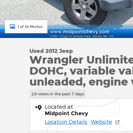
1 of 34 Photos
Used 2012 Jeep
Wrangler Unlimit
DOHC, variable val
unleaded, engine
29 views in the past 7 days
Located at
Midpoint Chevy
Location Details
Website