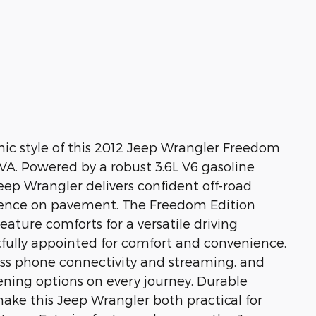
nic style of this 2012 Jeep Wrangler Freedom
 VA. Powered by a robust 3.6L V6 gasoline
ep Wrangler delivers confident off-road
nce on pavement. The Freedom Edition
eature comforts for a versatile driving
htfully appointed for comfort and convenience.
ss phone connectivity and streaming, and
stening options on every journey. Durable
ake this Jeep Wrangler both practical for