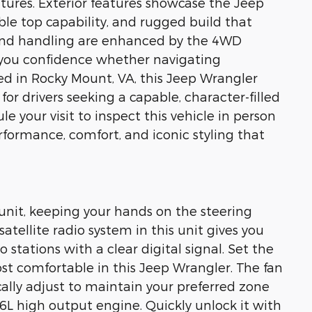
tures. Exterior features showcase the Jeep
ble top capability, and rugged build that
 and handling are enhanced by the 4WD
 you confidence whether navigating
ated in Rocky Mount, VA, this Jeep Wrangler
for drivers seeking a capable, character-filled
 your visit to inspect this vehicle in person
formance, comfort, and iconic styling that
 unit, keeping your hands on the steering
atellite radio system in this unit gives you
 stations with a clear digital signal. Set the
t comfortable in this Jeep Wrangler. The fan
lly adjust to maintain your preferred zone
.6L high output engine. Quickly unlock it with